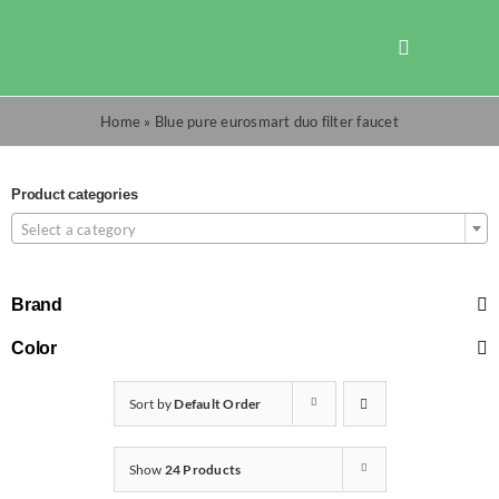
Skip
to
Toggle
content
Navigation
Shop
Home
»
Blue pure eurosmart duo filter faucet
Promotions
Product categories
Select a category
TOTO
Brand
Cart
Color
Sort by
Default Order
Checkout
Show
24 Products
Search