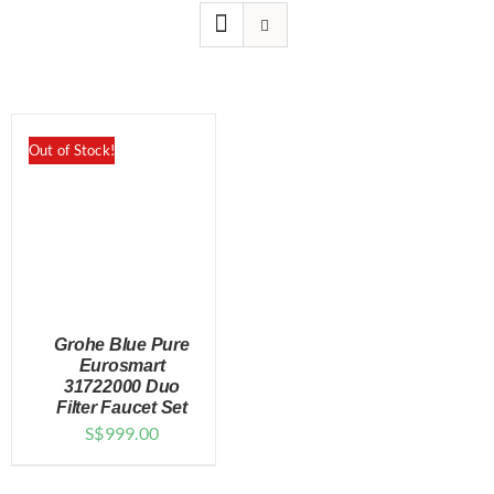
for:
Out of Stock!
Grohe Blue Pure
Eurosmart
31722000 Duo
Filter Faucet Set
DETAILS
S$
999.00