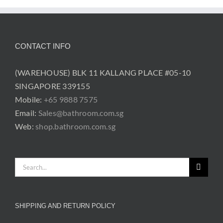
CONTACT INFO
(WAREHOUSE) BLK 11 KALLANG PLACE #05-10
SINGAPORE 339155
Mobile:
+65 9888 7575
Email:
Sales@bathroom.com.sg
Web:
shop.bathroom.com.sg
Search
for:
SHIPPING AND RETURN POLICY