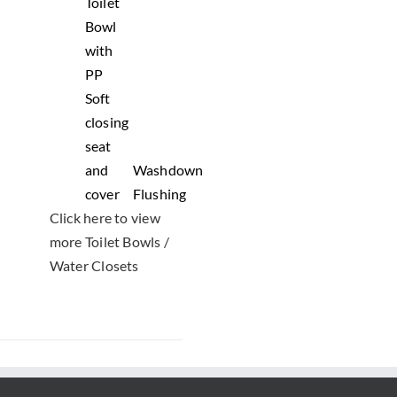
Toilet
Bowl
with
PP
Soft
closing
seat
and
Washdown
cover
Flushing
Click here to view
more Toilet Bowls /
Water Closets