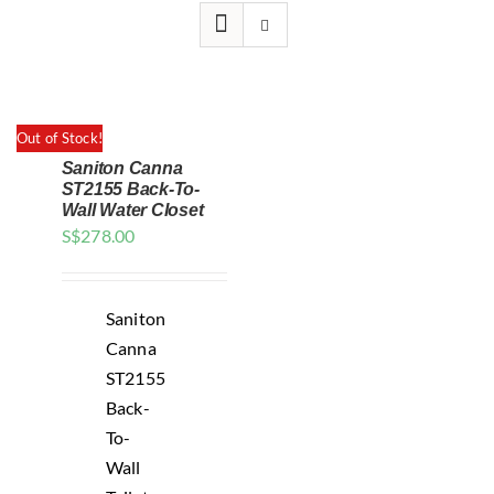
for:
Out of Stock!
Saniton Canna
ST2155 Back-To-
Wall Water Closet
S$
278.00
DETAILS
Saniton
Canna
ST2155
Back-
To-
Wall