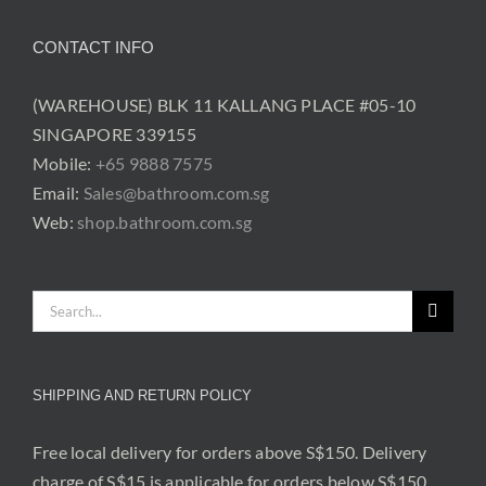
CONTACT INFO
(WAREHOUSE) BLK 11 KALLANG PLACE #05-10
SINGAPORE 339155
Mobile:
+65 9888 7575
Email:
Sales@bathroom.com.sg
Web:
shop.bathroom.com.sg
Search
for:
SHIPPING AND RETURN POLICY
Free local delivery for orders above S$150. Delivery
charge of S$15 is applicable for orders below S$150.