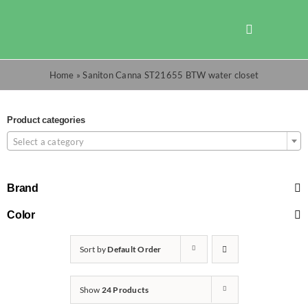
Skip
to
Toggle
content
Navigation
Shop
Home
»
Saniton Canna ST21655 BTW water closet
Promotions
Product categories
Select a category
TOTO
Brand
Cart
Color
Sort by
Default Order
Checkout
Show
24 Products
Search