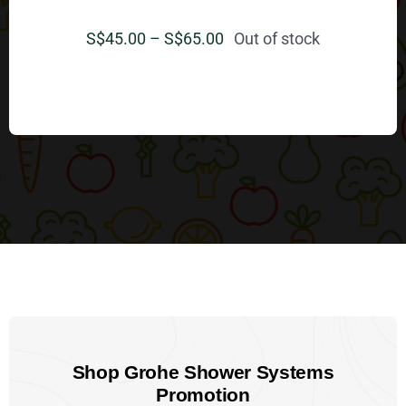
Price
S$
45.00
–
S$
65.00
Out of stock
range:
S$
$45.00
through
$65.00
Shop Grohe Shower Systems
Promotion