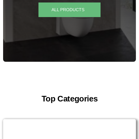
for:
ALL PRODUCTS
Top Categories