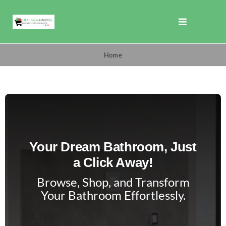
Skip
to
Toggle
content
Navigation
Shop
Home
Promotions
TOTO
Your Dream Bathroom, Just
Cart
a Click Away!
Browse, Shop, and Transform
Checkout
Your Bathroom Effortlessly.
Search