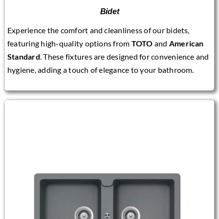
Bidet
Experience the comfort and cleanliness of our bidets,
featuring high-quality options from
TOTO
and
American
Standard
. These fixtures are designed for convenience and
hygiene, adding a touch of elegance to your bathroom.