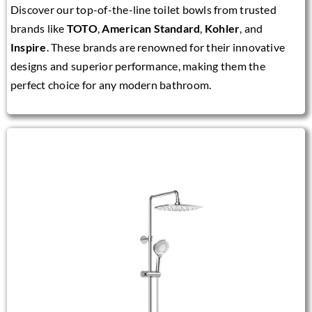
Discover our top-of-the-line toilet bowls from trusted
brands like
TOTO
,
American Standard
,
Kohler
, and
Inspire
. These brands are renowned for their innovative
designs and superior performance, making them the
perfect choice for any modern bathroom.