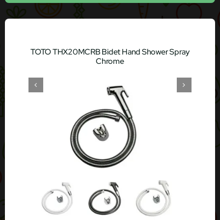
TOTO THX20MCRB Bidet Hand Shower Spray
Chrome