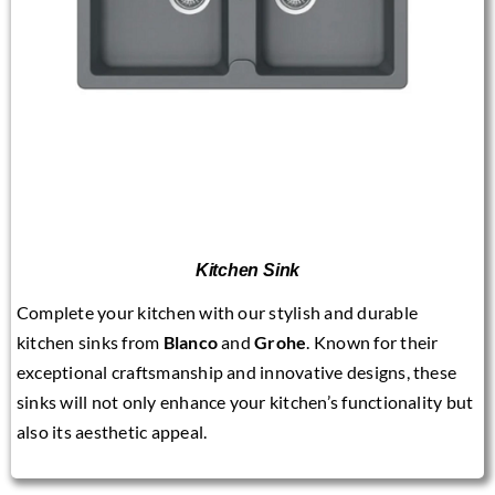
Kitchen Sink
Complete your kitchen with our stylish and durable
kitchen sinks from
Blanco
and
Grohe
. Known for their
exceptional craftsmanship and innovative designs, these
sinks will not only enhance your kitchen’s functionality but
also its aesthetic appeal.