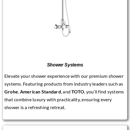
Shower Systems
Elevate your shower experience with our premium shower
systems. Featuring products from industry leaders such as
Grohe
,
American Standard
, and
TOTO
, you’ll find systems
that combine luxury with practicality, ensuring every
shower is a refreshing retreat.