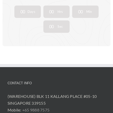
0
0
0
0
0
0
Days
Hrs
Min
0
0
Sec
CONTACT INFO
(WAREHOUSE) BLK 11 KALLANG PLACE #05-10
SINGAPORE 339155
Mobile:
+65 9888 7575