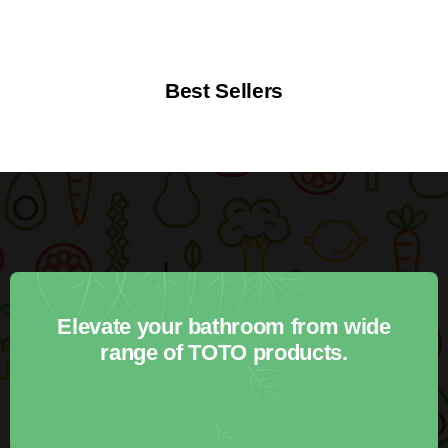
Best Sellers
Elevate your bathroom from wide
range of TOTO products.