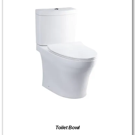
Toilet Bowl