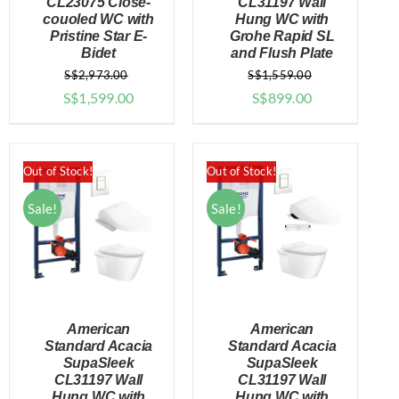
CL23075 Close-
CL31197 Wall
DETAILS
DETAILS
couoled WC with
Hung WC with
Pristine Star E-
Grohe Rapid SL
Bidet
and Flush Plate
S$
2,973.00
S$
1,559.00
Original
Current
Original
Current
S$
1,599.00
S$
899.00
price
price
price
price
was:
is:
was:
is:
$2,973.00.
$1,599.00.
$1,559.00.
$899.00.
Out of Stock!
Out of Stock!
Sale!
Sale!
American
American
Standard Acacia
Standard Acacia
SupaSleek
SupaSleek
CL31197 Wall
CL31197 Wall
DETAILS
DETAILS
Hung WC with
Hung WC with