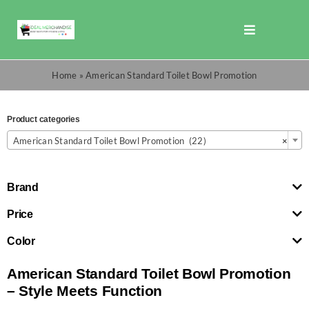
Skip
to
Toggle
content
Navigation
Shop
Home
»
American Standard Toilet Bowl Promotion
Promotions
Product categories

American Standard Toilet Bowl Promotion (22)
×
TOTO
Brand
Cart
Price
Color
Checkout
American Standard Toilet Bowl Promotion
– Style Meets Function
Search