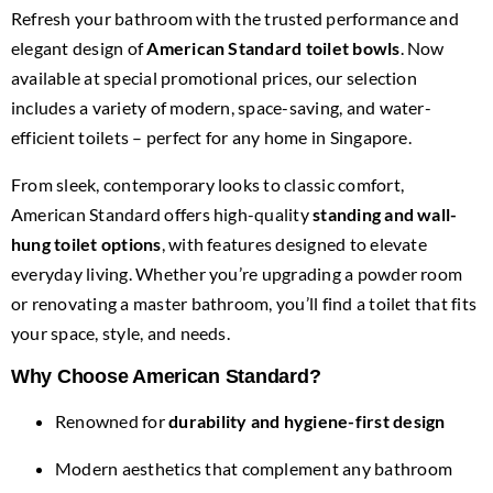
for:
Refresh your bathroom with the trusted performance and
elegant design of
American Standard toilet bowls
. Now
available at special promotional prices, our selection
includes a variety of modern, space-saving, and water-
efficient toilets – perfect for any home in Singapore.
From sleek, contemporary looks to classic comfort,
American Standard offers high-quality
standing and wall-
hung toilet options
, with features designed to elevate
everyday living. Whether you’re upgrading a powder room
or renovating a master bathroom, you’ll find a toilet that fits
your space, style, and needs.
Why Choose American Standard?
Renowned for
durability and hygiene-first design
Modern aesthetics that complement any bathroom