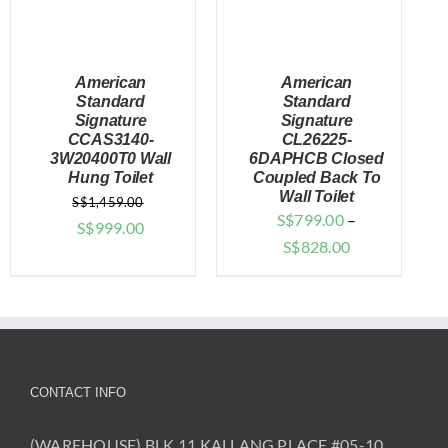
American
American
Standard
Standard
Signature
Signature
CCAS3140-
CL26225-
DETAILS
DETAILS
3W20400T0 Wall
6DAPHCB Closed
Hung Toilet
Coupled Back To
Wall Toilet
S$
1,459.00
S$
799.00
–
Original
Current
S$
999.00
Price
S$
828.00
price
price
range:
was:
is:
$799.00
$1,459.00.
$999.00.
through
$828.00
CONTACT INFO
(WAREHOUSE) BLK 11 KALLANG PLACE #05-10