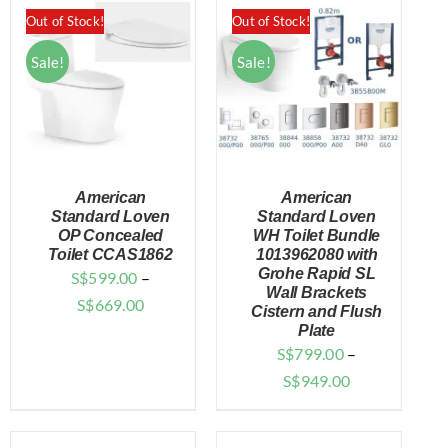
through
$1,499.00.
$629.10.
Out of Stock!
Out of Stock!
$727.00
Sale!
Sale!
American
American
Standard Loven
Standard Loven
OP Concealed
WH Toilet Bundle
Toilet CCAS1862
1013962080 with
DETAILS
DETAILS
Grohe Rapid SL
S$
599.00
–
Wall Brackets
Price
S$
669.00
Cistern and Flush
range:
Plate
S$
799.00
–
$599.00
Price
S$
949.00
through
range:
$669.00
$799.00