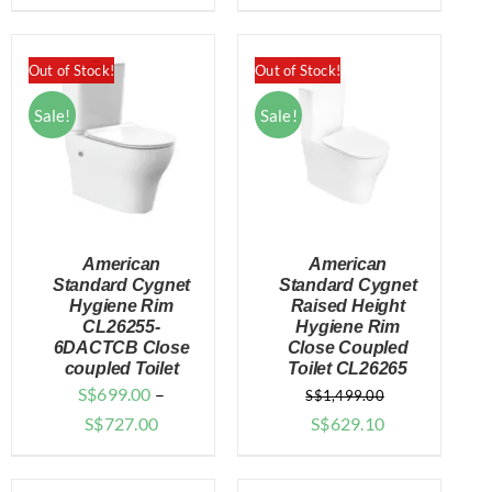
price
price
$799.00
was:
is:
through
$1,898.00.
$1,699.00.
Out of Stock!
Out of Stock!
$827.00
Sale!
Sale!
American
American
Standard Cygnet
Standard Cygnet
Hygiene Rim
Raised Height
CL26255-
Hygiene Rim
DETAILS
DETAILS
6DACTCB Close
Close Coupled
coupled Toilet
Toilet CL26265
S$
699.00
–
S$
1,499.00
Price
Original
Current
S$
727.00
S$
629.10
range:
price
price
$699.00
was:
is: