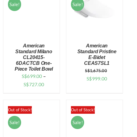
Sale!
Sale!
American
American
Standard Milano
Standard Pristine
CL20415-
E-Bidet
6DACTCB One-
CEAS7SL1
DETAILS
DETAILS
Piece Toilet Bowl
S$
1,675.00
S$
699.00
–
Original
Current
S$
999.00
Price
S$
727.00
price
price
range:
was:
is:
$699.00
$1,675.00.
$999.00.
through
Out of Stock!
Out of Stock!
$727.00
Sale!
Sale!