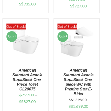
S$
935.00
Price
S$
727.00
range:
$699.00
through
Out of Stock!
Out of Stock!
$727.00
Sale!
Sale!
American
American
Standard Acacia
Standard Acacia
SupaSleek One-
SupaSleek One-
Piece Toilet
piece WC with
DETAILS
DETAILS
CL20075
Pristine Star E-
Bidet
S$
799.00
–
S$
1,898.00
Price
S$
827.00
Original
Current
S$
1,699.00
range: