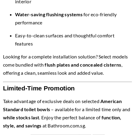
interior
Water-saving flushing systems
for eco-friendly
performance
Easy-to-clean surfaces and thoughtful comfort
features
Looking for a complete installation solution? Select models
come bundled with
flush plates and concealed cisterns
,
offering a clean, seamless look and added value.
Limited-Time Promotion
Take advantage of exclusive deals on selected
American
Standard toilet bowls
– available for a limited time only and
while stocks last
. Enjoy the perfect balance of
function,
style, and savings
at Bathroom.com.sg.