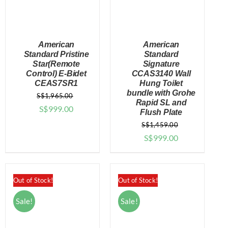
American
American
Standard Pristine
Standard
Star(Remote
Signature
Control) E-Bidet
CCAS3140 Wall
DETAILS
DETAILS
CEAS7SR1
Hung Toilet
bundle with Grohe
S$
1,965.00
Rapid SL and
Original
Current
S$
999.00
Flush Plate
price
price
S$
1,459.00
was:
is:
Original
Current
S$
999.00
$1,965.00.
$999.00.
price
price
was:
is:
$1,459.00.
$999.00.
Out of Stock!
Out of Stock!
Sale!
Sale!