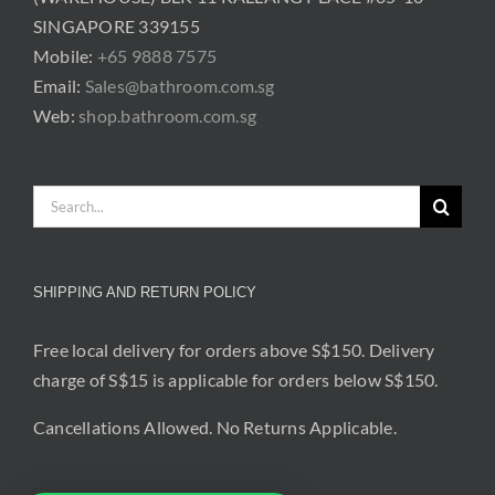
SINGAPORE 339155
Mobile:
+65 9888 7575
Email:
Sales@bathroom.com.sg
Web:
shop.bathroom.com.sg
Search
for:
SHIPPING AND RETURN POLICY
Free local delivery for orders above S$150. Delivery
charge of S$15 is applicable for orders below S$150.
Cancellations Allowed. No Returns Applicable.