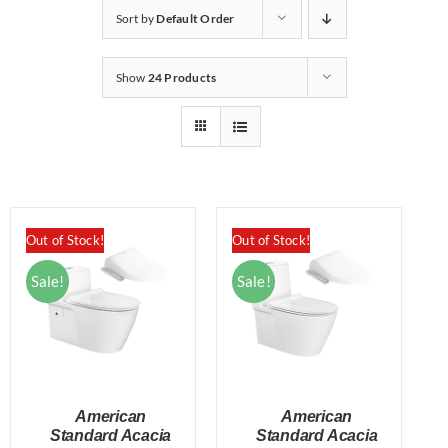
Sort by
Default Order
Show
24 Products
Out of Stock!
Out of Stock!
Sale!
Sale!
American
American
Standard Acacia
Standard Acacia