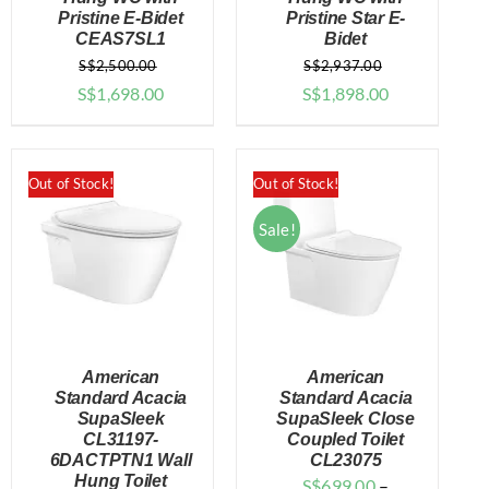
Pristine E-Bidet
Pristine Star E-
CEAS7SL1
Bidet
S$
2,500.00
S$
2,937.00
Original
Current
Original
Current
S$
1,698.00
S$
1,898.00
price
price
price
price
was:
is:
was:
is:
$2,500.00.
$1,698.00.
$2,937.00.
$1,898.00.
Out of Stock!
Out of Stock!
Sale!
American
American
Standard Acacia
Standard Acacia
SupaSleek
SupaSleek Close
CL31197-
Coupled Toilet
DETAILS
DETAILS
6DACTPTN1 Wall
CL23075
Hung Toilet
S$
699.00
–