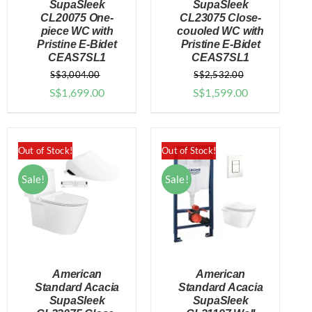
SupaSleek
SupaSleek
CL20075 One-
CL23075 Close-
DETAILS
DETAILS
piece WC with
couoled WC with
Pristine E-Bidet
Pristine E-Bidet
CEAS7SL1
CEAS7SL1
S$
3,004.00
S$
2,532.00
Original
Current
Original
Current
S$
1,699.00
S$
1,599.00
price
price
price
price
was:
is:
was:
is:
$3,004.00.
$1,699.00.
$2,532.00.
$1,599.00.
Out of Stock!
Out of Stock!
Sale!
Sale!
American
American
Standard Acacia
Standard Acacia
SupaSleek
SupaSleek