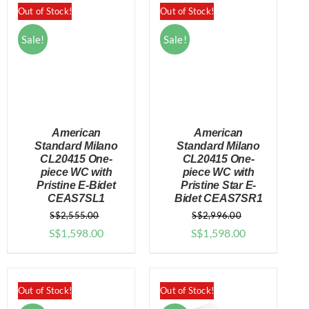
through
Out of Stock!
Out of Stock!
$949.00
Sale!
Sale!
American
American
Standard Milano
Standard Milano
CL20415 One-
CL20415 One-
piece WC with
piece WC with
DETAILS
DETAILS
Pristine E-Bidet
Pristine Star E-
CEAS7SL1
Bidet CEAS7SR1
S$
2,555.00
S$
2,996.00
Original
Current
Original
Current
S$
1,598.00
S$
1,598.00
price
price
price
price
was:
is:
was:
is:
$2,555.00.
$1,598.00.
$2,996.00.
$1,598.00.
Out of Stock!
Out of Stock!