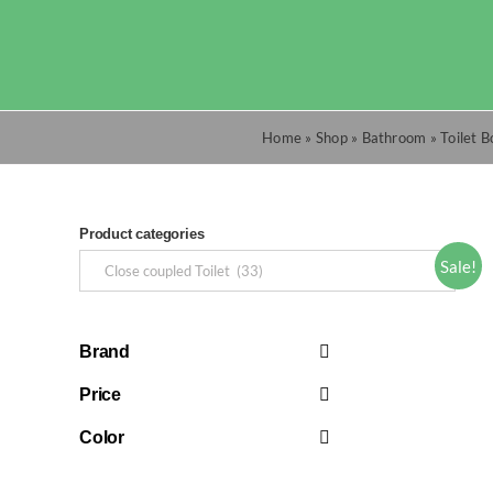
Skip
to
content
Home
»
Shop
»
Bathroom
»
Toilet 
Product categories
Sale!
Brand
Price
Color