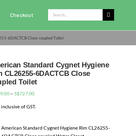
Search
Checkout
for:
255-6DACTCB Close coupled Toilet
erican Standard Cygnet Hygiene
m CL26255-6DACTCB Close
pled Toilet
Price
9.00
–
S$
727.00
range:
 inclusive of GST.
$699.00
through
$727.00
American Standard Cygnet Hygiene Rim CL26255-
6DACTCB Close coupled Water Closet