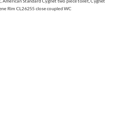
t
,
American Standard Cygnet two piece toilet
,
Cygnet
coupled
ene Rim CL26255 close coupled WC
Toilet
quantity