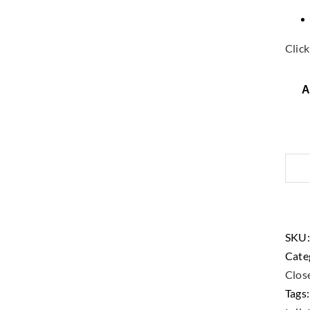
Click
A
SKU
Cate
Close
Tags