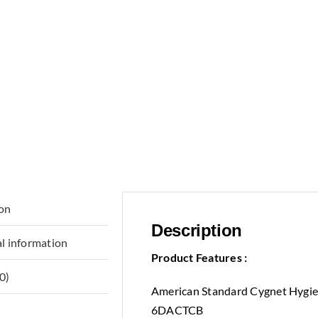
ion
Description
l information
Product Features :
0)
American Standard Cygnet Hygie
6DACTCB