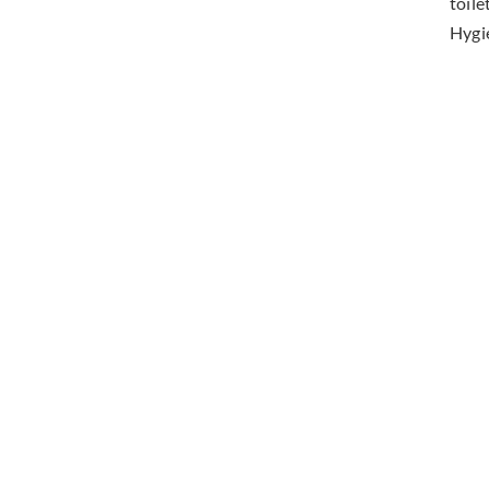
toile
Hygi