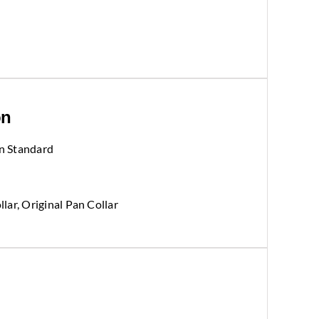
on
n Standard
llar, Original Pan Collar