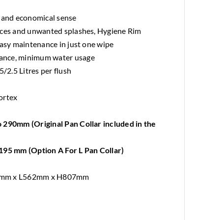
l and economical sense
aces and unwanted splashes, Hygiene Rim
easy maintenance in just one wipe
ance, minimum water usage
5/2.5 Litres per flush
ortex
d
 290mm (Original Pan Collar included in the
195 mm (Option A For L Pan Collar)
81mm x L562mm x H807mm