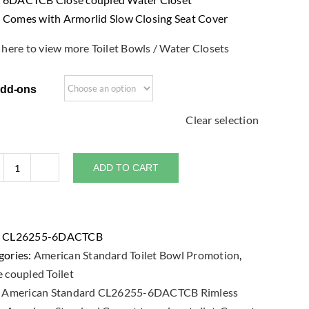
Comes with Armorlid Slow Closing Seat Cover
 here to view more Toilet Bowls / Water Closets
dd-ons
Clear selection
ADD TO CART
American
Standard
Cygnet
Hygiene
:
CL26255-6DACTCB
Rim
gories:
American Standard Toilet Bowl Promotion
,
CL26255-
 coupled Toilet
6DACTCB
:
American Standard CL26255-6DACTCB Rimless
Close