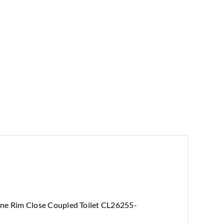
ne Rim Close Coupled Toilet CL26255-