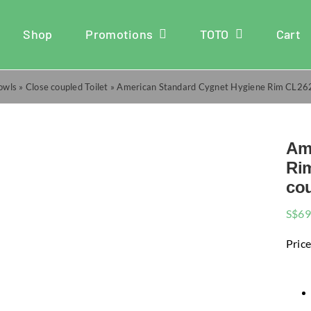
Shop
Promotions
TOTO
Cart
Bowls
»
Close coupled Toilet
»
American Standard Cygnet Hygiene Rim CL26
Am
Ri
cou
S$
69
Price