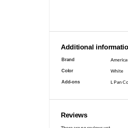
Additional informati
America
Brand
White
Color
L Pan Co
Add-ons
Reviews
There are no reviews yet.