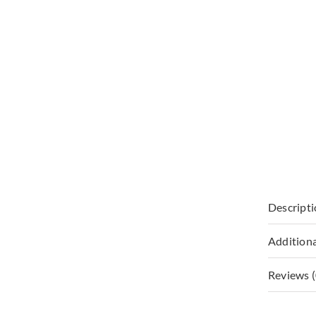
Descript
Additiona
Reviews (