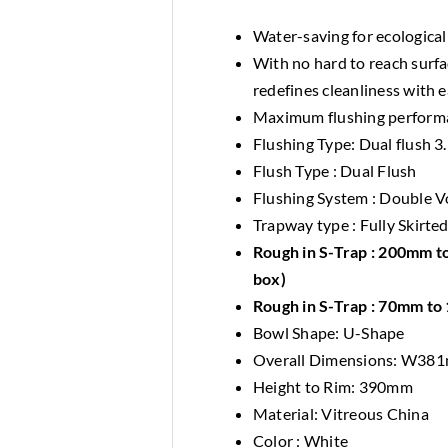
Water-saving for ecologica
With no hard to reach surf
redefines cleanliness with 
Maximum flushing perform
Flushing Type: Dual flush 3.
Flush Type : Dual Flush
Flushing System : Double V
Trapway type : Fully Skirte
Rough in S-Trap : 200mm to
box)
Rough in S-Trap : 70mm to 
Bowl Shape: U-Shape
Overall Dimensions: W3
Height to Rim: 390mm
Material: Vitreous China
Color : White