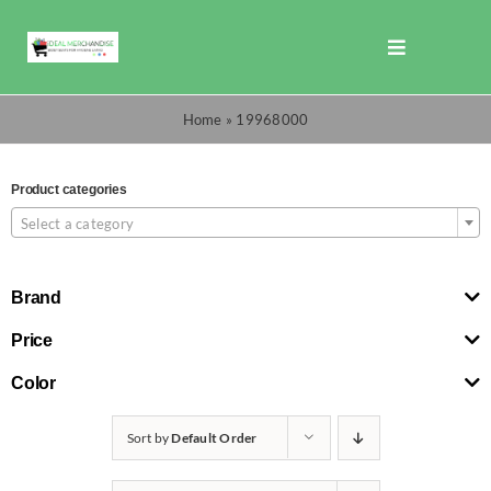
Skip
to
Toggle
content
Navigation
Shop
Home
»
19968000
Promotions
Product categories

Select a category
TOTO
Brand
Cart
Price
Color
Checkout
Sort by
Default Order
Search