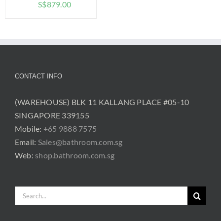
Price
S$
879.00
range:
$779.00
through
$879.00
CONTACT INFO
(WAREHOUSE) BLK 11 KALLANG PLACE #05-10
SINGAPORE 339155
Mobile:
+65 9888 7575
Email:
Sales@bathroom.com.sg
Web:
shop.bathroom.com.sg
Search
for: