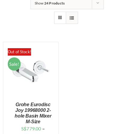
for:
Show
24 Products
Out of Stock!
Sale!
Grohe Eurodisc
Joy 19968000 2-
hole Basin Mixer
M-Size
DETAILS
S$
779.00
–