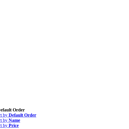
efault Order
rt by
Default Order
rt by
Name
rt by
Price