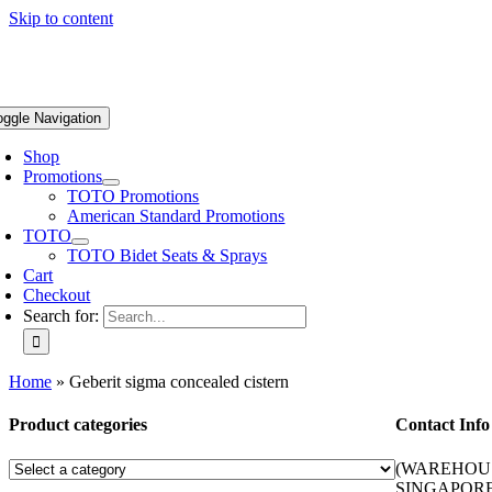
Skip to content
oggle Navigation
Shop
Promotions
TOTO Promotions
American Standard Promotions
TOTO
TOTO Bidet Seats & Sprays
Cart
Checkout
Search for:
Home
»
Geberit sigma concealed cistern
Product categories
Contact Info
(WAREHOUS
SINGAPORE