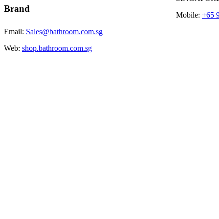
Brand
Mobile:
+65 
Email:
Sales@bathroom.com.sg
Web:
shop.bathroom.com.sg