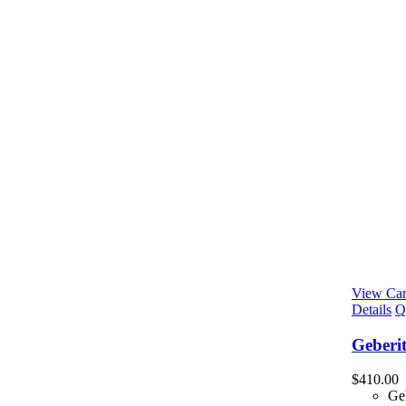
View Car
Details
Q
Geberi
$
410.00
Ge