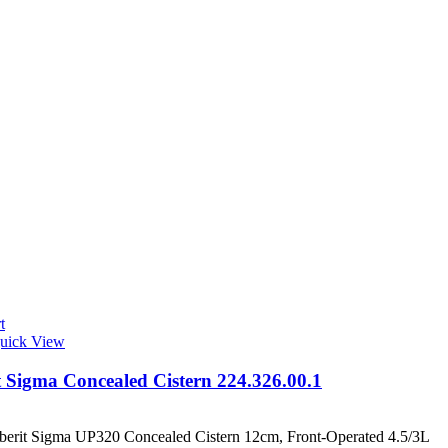
t
uick View
t Sigma Concealed Cistern 224.326.00.1
berit Sigma UP320 Concealed Cistern 12cm, Front-Operated 4.5/3L