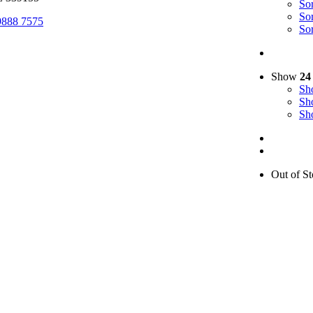
So
So
9888 7575
So
Show
24
S
S
S
Out of St