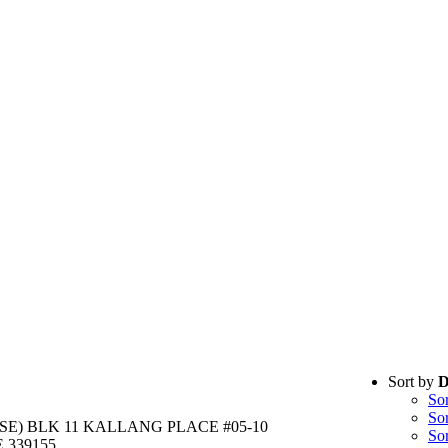
Sort by
D
So
So
E) BLK 11 KALLANG PLACE #05-10
So
 339155