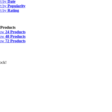
rt by
Date
rt by
Popularity
rt by
Rating
 Products
how
24 Products
how
48 Products
how
72 Products
ock!