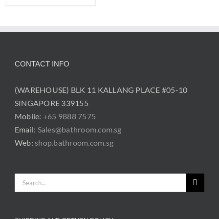
CONTACT INFO
(WAREHOUSE) BLK 11 KALLANG PLACE #05-10
SINGAPORE 339155
Mobile:
+65 9888 7575
Email:
Sales@bathroom.com.sg
Web:
shop.bathroom.com.sg
Search
for: