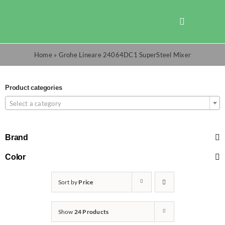
Skip
to
Toggle
content
Navigation
Shop
Home
»
Grohe Lineare 24064DC1 SuperSteel Mixer
Promotions
Product categories
Select a category
TOTO
Brand
Cart
Color
Sort by
Price
Checkout
Show
24 Products
Search