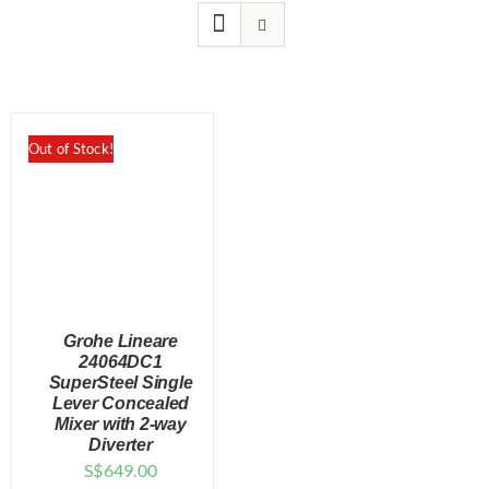
for:
Out of Stock!
Grohe Lineare
24064DC1
SuperSteel Single
Lever Concealed
DETAILS
Mixer with 2-way
Diverter
S$
649.00