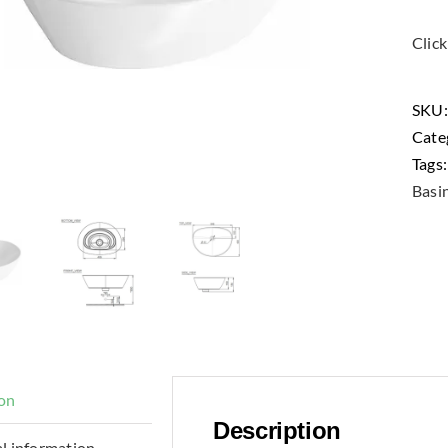
Clic
SKU
Cate
Tags
Basi
ion
Description
l information