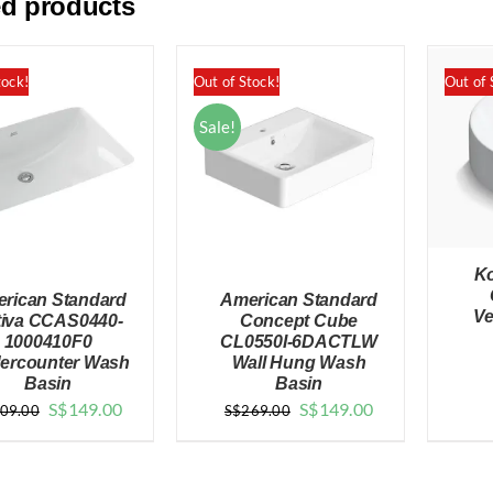
ed products
tock!
Out of Stock!
Out of 
Sale!
Ko
rican Standard
American Standard
Ve
tiva CCAS0440-
Concept Cube
1000410F0
CL0550I-6DACTLW
ercounter Wash
Wall Hung Wash
Basin
Basin
QUICK VIEW
QUICK VIEW
Original
Current
Original
Current
S$
149.00
S$
149.00
09.00
S$
269.00
price
price
price
price
was:
is:
was:
is: