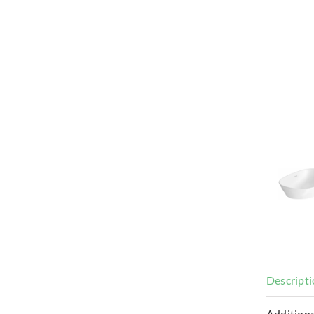
Descript
Additiona