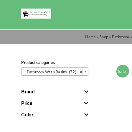
Skip
to
content
Home
»
Shop
»
Bathroom
Product categories

Sale!
Bathroom Wash Basins (72)
×
Brand
Price
Color