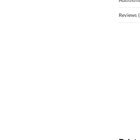
Reviews (