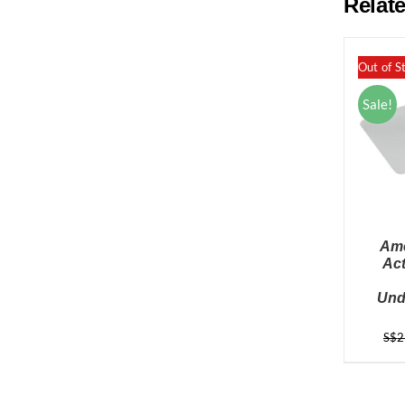
Relat
Out of S
Sale!
Ame
Ac
Und
S$
2