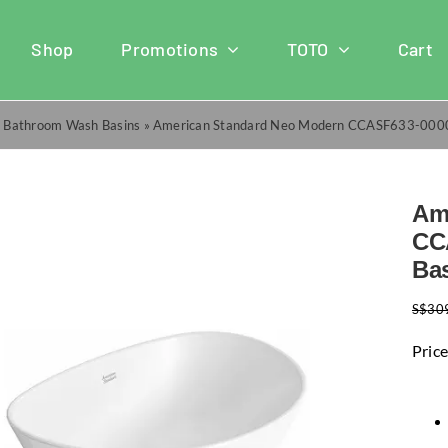
Shop
Promotions
TOTO
Cart
»
Bathroom Wash Basins
»
American Standard Neo Modern CCASF633-0000
Am
CC
Ba
S$
30
Price