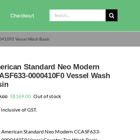
Search
Checkout
for:
410F0 Vessel Wash Basin
erican Standard Neo Modern
ASF633-0000410F0 Vessel Wash
sin
Original
Current
S$
169.00
Out of stock
9.00
price
price
 inclusive of GST.
was:
is:
$309.00.
$169.00.
American Standard Neo Modern CCASF633-
0000410F0 Vessel Counter Top Wash Basin