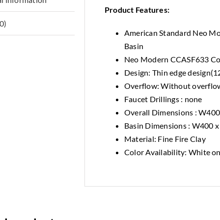
Product Features:
0)
American Standard Neo M
Basin
Neo Modern CCASF633 Cou
Design: Thin edge design(
Overflow: Without overflo
Faucet Drillings : none
Overall Dimensions : W40
Basin Dimensions : W400 
Material: Fine Fire Clay
Color Availability: White o