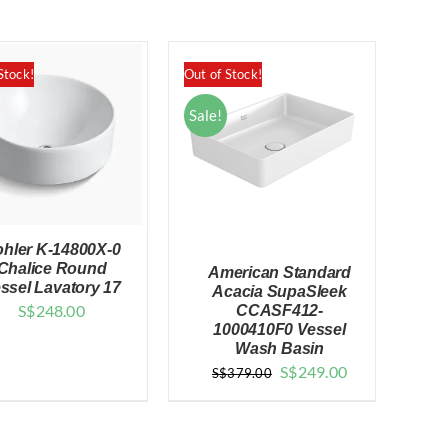
Stock!
Out of Stock!
Sale!
hler K-14800X-0
Chalice Round
American Standard
ssel Lavatory 17
Acacia SupaSleek
S$
248.00
CCASF412-
QUICK VIEW
1000410F0 Vessel
Wash Basin
QUICK VIEW
Original
Current
S$
249.00
S$
379.00
price
price
was:
is: