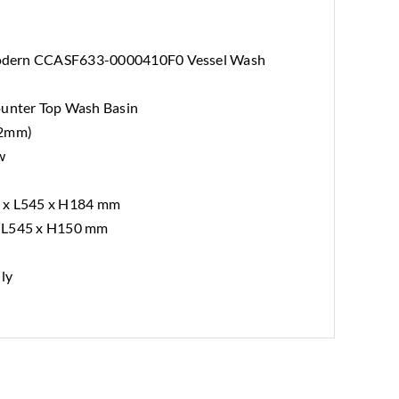
odern CCASF633-0000410F0 Vessel Wash
nter Top Wash Basin
12mm)
w
0 x L545 x H184 mm
x L545 x H150 mm
nly