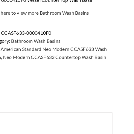
k here to view more Bathroom Wash Basins
:
CCASF633-0000410F0
gory:
Bathroom Wash Basins
:
American Standard Neo Modern CCASF633 Wash
n
,
Neo Modern CCASF633 Countertop Wash Basin