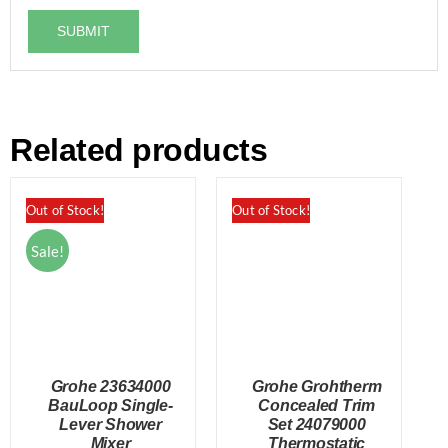
Related products
Out of Stock!
Out of Stock!
Sale!
Grohe 23634000
Grohe Grohtherm
BauLoop Single-
Concealed Trim
Lever Shower
Set 24079000
Mixer
Thermostatic