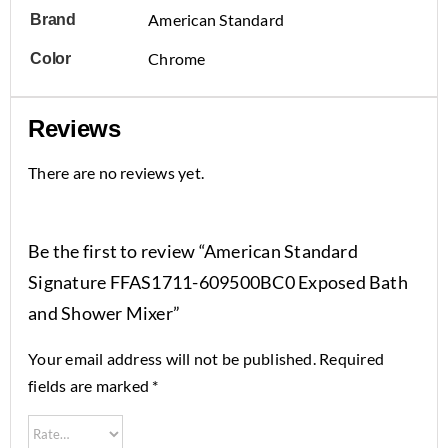
American Standard
Brand
Chrome
Color
Reviews
There are no reviews yet.
Be the first to review “American Standard
Signature FFAS1711-609500BC0 Exposed Bath
and Shower Mixer”
Your email address will not be published.
Required
fields are marked
*