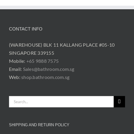
was:
is:
was:
is:
$219.00.
$169.00.
$219.00.
$169.00.
CONTACT INFO
(WAREHOUSE) BLK 11 KALLANG PLACE #05-10
SINGAPORE 339155
Mobile:
+65 9888 7575
Email:
Sales@bathroom.com.sg
Web:
shop.bathroom.com.sg
Search
for:
SHIPPING AND RETURN POLICY