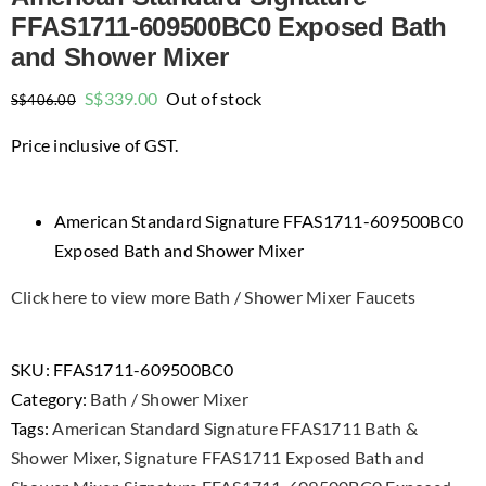
FFAS1711-609500BC0 Exposed Bath
and Shower Mixer
Original
Current
S$
339.00
Out of stock
S$
406.00
price
price
Price inclusive of GST.
was:
is:
$406.00.
$339.00.
American Standard Signature FFAS1711-609500BC0
Exposed Bath and Shower Mixer
Click here to view more Bath / Shower Mixer Faucets
SKU:
FFAS1711-609500BC0
Category:
Bath / Shower Mixer
Tags:
American Standard Signature FFAS1711 Bath &
Shower Mixer
,
Signature FFAS1711 Exposed Bath and