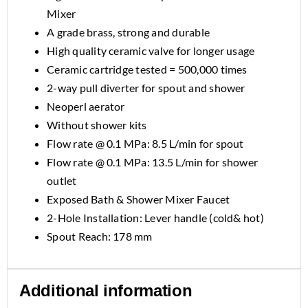
Mixer
A grade brass, strong and durable
High quality ceramic valve for longer usage
Ceramic cartridge tested = 500,000 times
2-way pull diverter for spout and shower
Neoperl aerator
Without shower kits
Flow rate @ 0.1 MPa: 8.5 L/min for spout
Flow rate @ 0.1 MPa: 13.5 L/min for shower
outlet
Exposed Bath & Shower Mixer Faucet
2-Hole Installation: Lever handle (cold& hot)
Spout Reach: 178 mm
Additional information