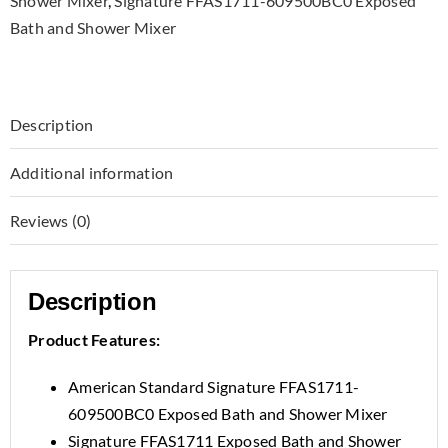
Shower Mixer
,
Signature FFAS1711-609500BC0 Exposed
Bath and Shower Mixer
Description
Additional information
Reviews (0)
Description
Product Features:
American Standard Signature FFAS1711-
609500BC0 Exposed Bath and Shower Mixer
Signature FFAS1711 Exposed Bath and Shower