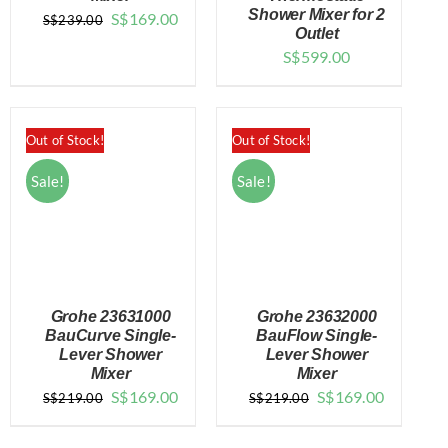
DETAILS
DETAILS
Shower Mixer for 2
Original
Current
S$
169.00
S$
239.00
Outlet
price
price
S$
599.00
was:
is:
$239.00.
$169.00.
Out of Stock!
Out of Stock!
Sale!
Sale!
Grohe 23631000
Grohe 23632000
BauCurve Single-
BauFlow Single-
Lever Shower
Lever Shower
Mixer
Mixer
DETAILS
DETAILS
Original
Current
Original
Current
S$
169.00
S$
169.00
S$
219.00
S$
219.00
price
price
price
price