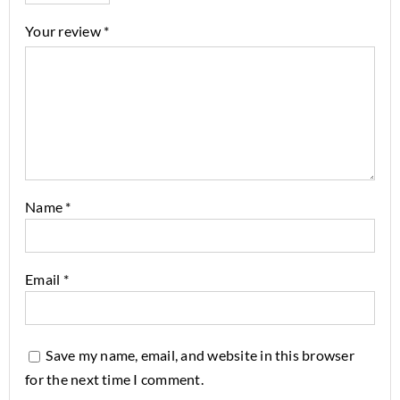
Your review
*
Name
*
Email
*
Save my name, email, and website in this browser
for the next time I comment.