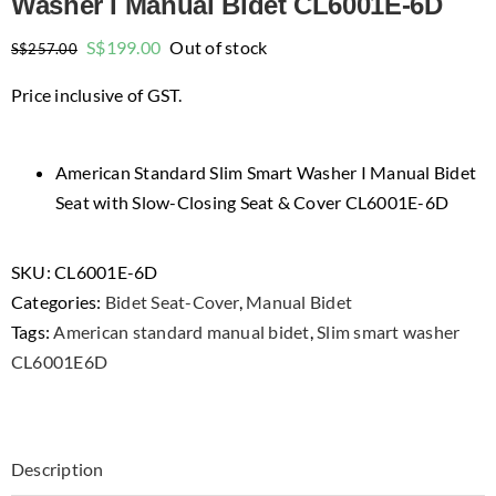
Washer I Manual Bidet CL6001E-6D
Original
Current
S$
199.00
Out of stock
S$
257.00
price
price
Price inclusive of GST.
was:
is:
$257.00.
$199.00.
American Standard Slim Smart Washer I Manual Bidet
Seat with Slow-Closing Seat & Cover CL6001E-6D
SKU:
CL6001E-6D
Categories:
Bidet Seat-Cover
,
Manual Bidet
Tags:
American standard manual bidet
,
Slim smart washer
CL6001E6D
Description