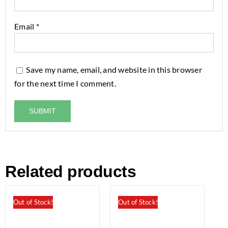
Email
*
Save my name, email, and website in this browser
for the next time I comment.
Related products
Out of Stock!
Out of Stock!