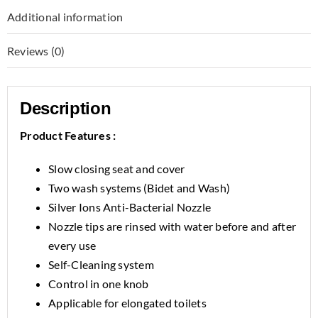
Additional information
Reviews (0)
Description
Product Features :
Slow closing seat and cover
Two wash systems (Bidet and Wash)
Silver Ions Anti-Bacterial Nozzle
Nozzle tips are rinsed with water before and after
every use
Self-Cleaning system
Control in one knob
Applicable for elongated toilets