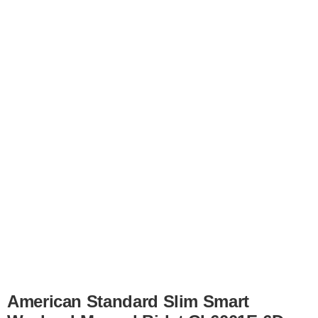
American Standard Slim Smart