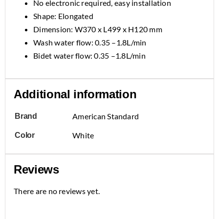
No electronic required, easy installation
Shape: Elongated
Dimension: W370 x L499 x H120 mm
Wash water flow: 0.35 –1.8L/min
Bidet water flow: 0.35 –1.8L/min
Additional information
American Standard
Brand
White
Color
Reviews
There are no reviews yet.