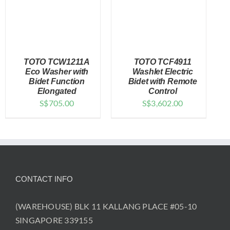
TOTO TCW1211A
TOTO TCF4911
Eco Washer with
Washlet Electric
Bidet Function
Bidet with Remote
Elongated
Control
DETAILS
DETAILS
S$
705.00
S$
3,602.00
CONTACT INFO
(WAREHOUSE) BLK 11 KALLANG PLACE #05-10
SINGAPORE 339155