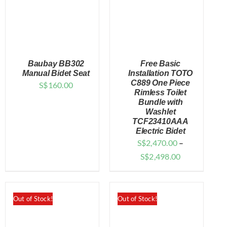
Baubay BB302
Free Basic
Manual Bidet Seat
Installation TOTO
C889 One Piece
S$
160.00
Rimless Toilet
DETAILS
DETAILS
Bundle with
Washlet
TCF23410AAA
Electric Bidet
S$
2,470.00
–
Price
S$
2,498.00
range:
$2,470.00
through
Out of Stock!
Out of Stock!
$2,498.00