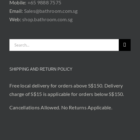
Mobile:
+65 9888 7575
Email:
Sales@bathroom.com.sg
Web:
shop.bathroom.com.sg
Search
for:
SHIPPING AND RETURN POLICY
Free local delivery for orders above S$150. Delivery
charge of S$15 is applicable for orders below S$150.
Cancellations Allowed. No Returns Applicable.