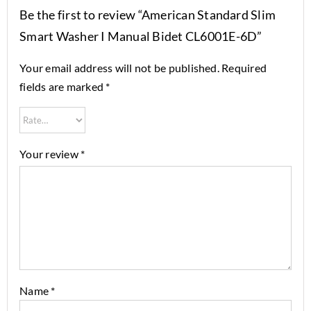
Be the first to review “American Standard Slim
Smart Washer I Manual Bidet CL6001E-6D”
Your email address will not be published.
Required
fields are marked
*
Your review
*
Name
*