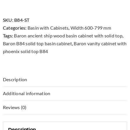
B84
Stainless
Steel
SKU:
B84-ST
Vanity
Categories:
Basin with Cabinets
,
Width 600-799 mm
Cabinet
Tags:
Baron ancient ship wood basin cabinet with solid top
,
with
Baron B84 solid top basin cabinet
,
Baron vanity cabinet with
Phoenix
phoenix solid top B84
Solid
Top
and
Description
Basin
quantity
Additional information
Reviews (0)
Description