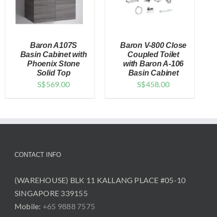
Baron A107S
Baron V-800 Close
Basin Cabinet with
Coupled Toilet
Phoenix Stone
with Baron A-106
Solid Top
Basin Cabinet
DETAILS
DETAILS
S$
569.00
S$
458.00
CONTACT INFO
(WAREHOUSE) BLK 11 KALLANG PLACE #05-10
SINGAPORE 339155
Mobile:
+65 9888 7575