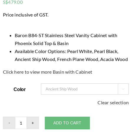
S$
479.00
Price inclusive of GST.
Baron B84-ST Stainless Steel Vanity Cabinet with
Phoenix Solid Top & Basin
Available Color Options: Pearl White, Pearl Black,
Ancient Ship Wood, French Plane Wood, Acacia Wood
Click here to view more Basin with Cabinet
Color

Clear selection
ADD TO CART
Baron