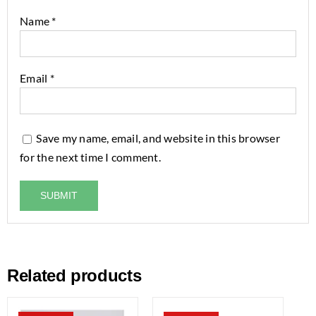
Name
*
Email
*
Save my name, email, and website in this browser
for the next time I comment.
Related products