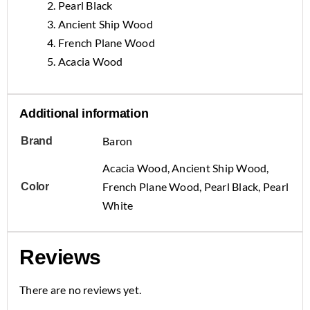
2. Pearl Black
3. Ancient Ship Wood
4. French Plane Wood
5. Acacia Wood
Additional information
Baron
Brand
Acacia Wood, Ancient Ship Wood,
French Plane Wood, Pearl Black, Pearl
Color
White
Reviews
There are no reviews yet.