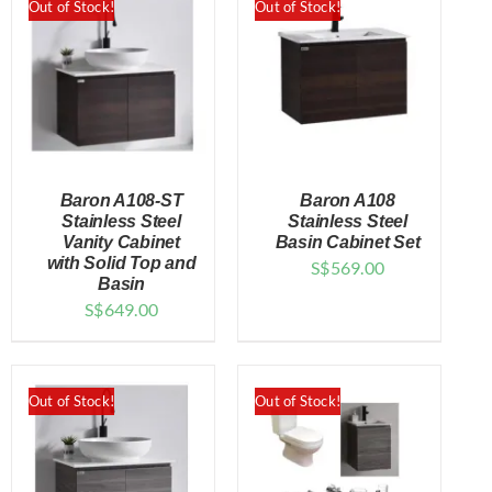
Out of Stock!
Out of Stock!
Baron A108-ST
Baron A108
Stainless Steel
Stainless Steel
Vanity Cabinet
Basin Cabinet Set
with Solid Top and
S$
569.00
DETAILS
DETAILS
Basin
S$
649.00
Out of Stock!
Out of Stock!