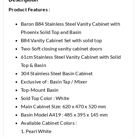
Product Features :
Baron B84 Stainless Steel Vanity Cabinet with
Phoenix Solid Top and Basin
B84 Vanity Cabinet Set with solid top
Two-Soft closing vanity cabinet doors
61cm Stainless Steel Vanity Cabinet with Solid
Top & Basin
304 Stainless Steel Basin Cabinet
Exclusive of : Basin Tap / Mixer
Top-Mount Basin
Sold Top Color : White
Main Cabinet Size: 620 x 470 x 520 mm
Basin Model A419 : 485 x 395 x 145 mm
Available Cabinet Colors :
1. Pearl White