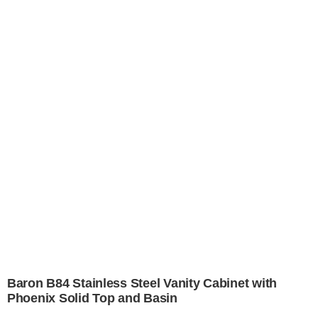
Baron B84 Stainless Steel Vanity Cabinet with
Phoenix Solid Top and Basin