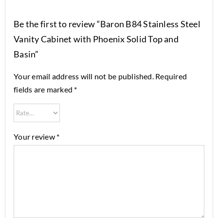
Be the first to review “Baron B84 Stainless Steel
Vanity Cabinet with Phoenix Solid Top and
Basin”
Your email address will not be published.
Required
fields are marked
*
Your review
*