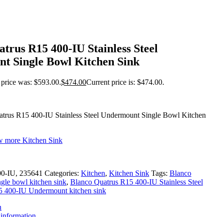
trus R15 400-IU Stainless Steel
t Single Bowl Kitchen Sink
 price was: $593.00.
$
474.00
Current price is: $474.00.
trus R15 400-IU Stainless Steel Undermount Single Bowl Kitchen
ew more Kitchen Sink
00-IU, 235641
Categories:
Kitchen
,
Kitchen Sink
Tags:
Blanco
gle bowl kitchen sink
,
Blanco Quatrus R15 400-IU Stainless Steel
5 400-IU Undermount kitchen sink
n
 information