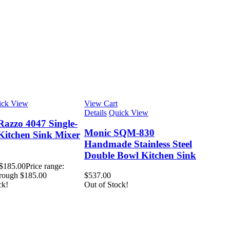
ick View
View Cart
Details
Quick View
Razzo 4047 Single-
Monic SQM-830
Kitchen Sink Mixer
Handmade Stainless Steel
Double Bowl Kitchen Sink
$
185.00
Price range:
rough $185.00
$
537.00
ck!
Out of Stock!