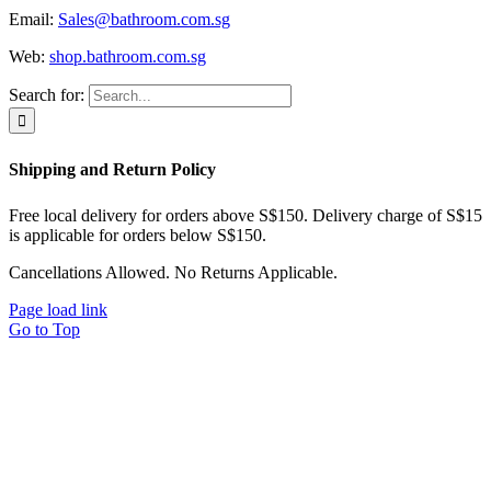
Email:
Sales@bathroom.com.sg
Web:
shop.bathroom.com.sg
Search for:
Shipping and Return Policy
Free local delivery for orders above S$150. Delivery charge of S$15
is applicable for orders below S$150.
Cancellations Allowed. No Returns Applicable.
Page load link
Go to Top