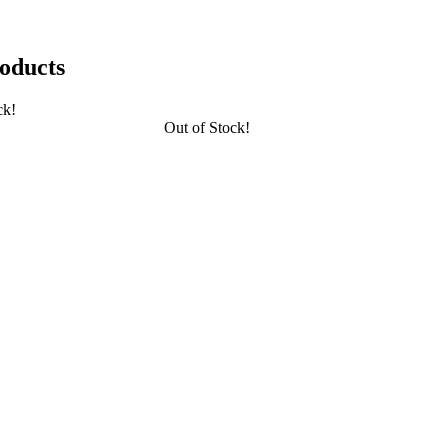
oducts
ck!
Out of Stock!