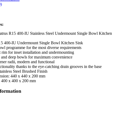
)
s:
trus R15 400-IU Stainless Steel Undermount Single Bowl Kitchen
15 400-IU Undermount Single Bowl Kitchen Sink
bowl programme for the most diverse requirements
t rim for inset installation and undermounting
e and deep bowls for maximum convenience
rner radii, modern and functional
tionality thanks to the eye-catching drain grooves in the base
tainless Steel Brushed Finish
nsion: 440 x 440 x 200 mm
: 400 x 400 x 200 mm
nformation