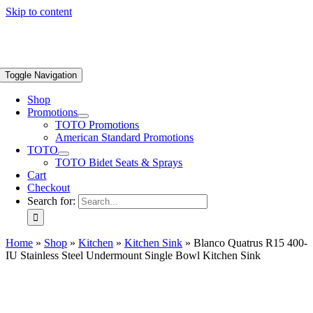
Skip to content
Toggle Navigation
Shop
Promotions
TOTO Promotions
American Standard Promotions
TOTO
TOTO Bidet Seats & Sprays
Cart
Checkout
Search for:
Home
»
Shop
»
Kitchen
»
Kitchen Sink
»
Blanco Quatrus R15 400-
IU Stainless Steel Undermount Single Bowl Kitchen Sink