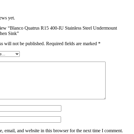
ews yet.
review “Blanco Quatrus R15 400-IU Stainless Steel Undermount
chen Sink”
s will not be published.
Required fields are marked
*
 email, and website in this browser for the next time I comment.