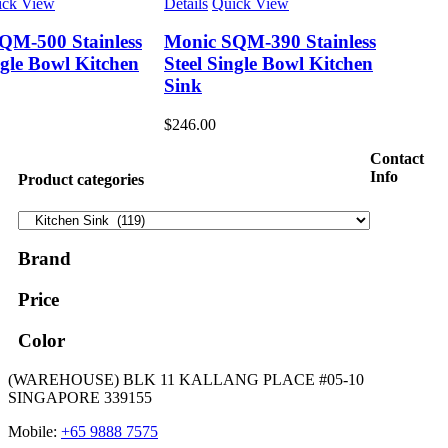
ick View
Details
Quick View
QM-500 Stainless
Monic SQM-390 Stainless
ngle Bowl Kitchen
Steel Single Bowl Kitchen
Sink
$
246.00
Contact
Info
Product categories
Brand
Price
Color
(WAREHOUSE) BLK 11 KALLANG PLACE #05-10
SINGAPORE 339155
Mobile:
+65 9888 7575