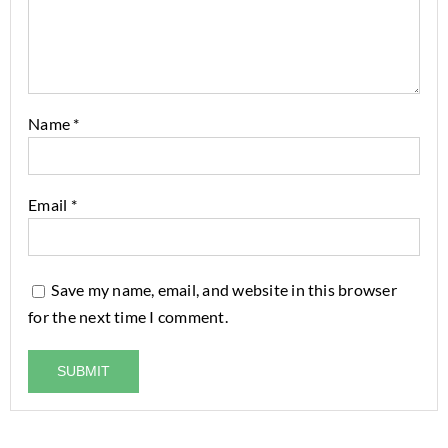
Name
*
Email
*
Save my name, email, and website in this browser
for the next time I comment.