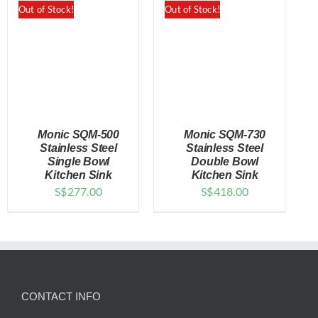
Out of Stock!
Out of Stock!
Monic SQM-500
Monic SQM-730
Stainless Steel
Stainless Steel
Single Bowl
Double Bowl
Kitchen Sink
Kitchen Sink
DETAILS
DETAILS
S$
277.00
S$
418.00
CONTACT INFO