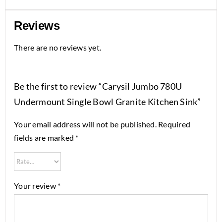
Reviews
There are no reviews yet.
Be the first to review “Carysil Jumbo 780U
Undermount Single Bowl Granite Kitchen Sink”
Your email address will not be published.
Required
fields are marked
*
Your review
*