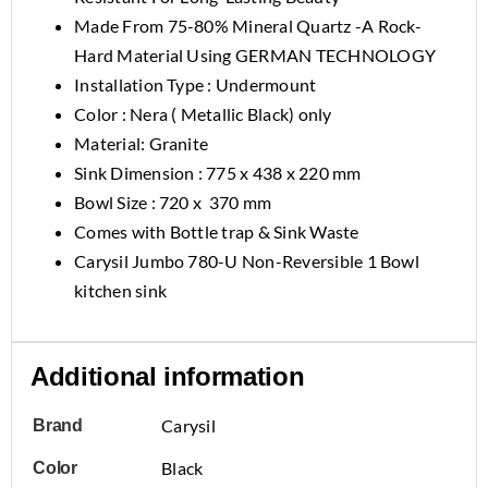
Made From 75-80% Mineral Quartz -A Rock-
Hard Material Using GERMAN TECHNOLOGY
Installation Type : Undermount
Color : Nera ( Metallic Black) only
Material: Granite
Sink Dimension : 775 x 438 x 220 mm
Bowl Size : 720 x 370 mm
Comes with Bottle trap & Sink Waste
Carysil Jumbo 780-U Non-Reversible 1 Bowl
kitchen sink
Additional information
Carysil
Brand
Black
Color