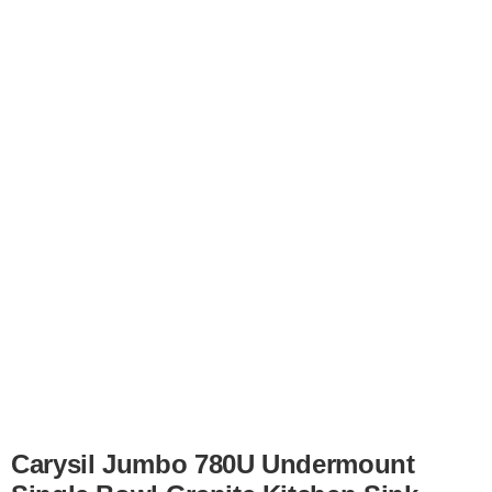
Carysil Jumbo 780U Undermount