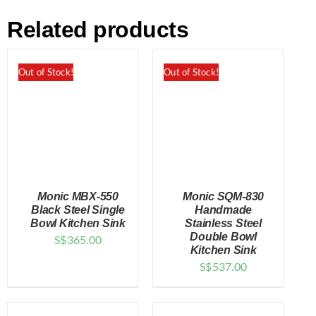
Related products
Out of Stock!
Out of Stock!
Monic MBX-550
Monic SQM-830
Black Steel Single
Handmade
Bowl Kitchen Sink
Stainless Steel
Double Bowl
S$
365.00
DETAILS
DETAILS
Kitchen Sink
S$
537.00