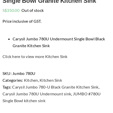
Single Bowl Granite Kitchen Sink
S$
350.00
Out of stock
Price inclusive of GST.
Carysil Jumbo 780U Undermount Single Bowl Black
Granite Kitchen Sink
Click here to view more Kitchen Sink
SKU:
Jumbo 780U
Categories:
Kitchen
,
Kitchen Sink
Tags:
Carysil Jumbo 780-U Black Granite Kitchen Sink
,
Carysil Jumbo 780U Undermount sink
,
JUMBO #780U
Single Bowl kitchen sink