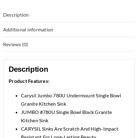
Description
Additional information
Reviews (0)
Description
Product Features:
Carysil Jumbo 780U Undermount Single Bowl
Granite Kitchen Sink
JUMBO #780U Single Bowl Black Granite
Kitchen Sink
CARYSIL Sinks Are Scratch And High-Impact
Resistant For Long-Lasting Beauty