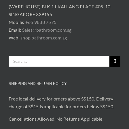
(WAREHOUSE) BLK 11 KALLANG PLACE #05-10
SINGAPORE 339155
Mobile:
+65 9888 7575
Email:
Sales@bathroom.com.sg
Web:
shop.bathroom.com.sg
Search
for:
SHIPPING AND RETURN POLICY
Free local delivery for orders above S$150. Delivery
charge of S$15 is applicable for orders below S$150.
Cancellations Allowed. No Returns Applicable.