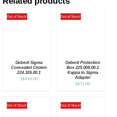
Related products
Out of Stock!
Out of Stock!
Geberit Sigma
Geberit Protection
Concealed Cistern
Box 225.008.00.1
224.326.00.1
Kappa to Sigma
Adapter
S$
410.00
DETAILS
DETAILS
S$
71.00
Out of Stock!
Out of Stock!