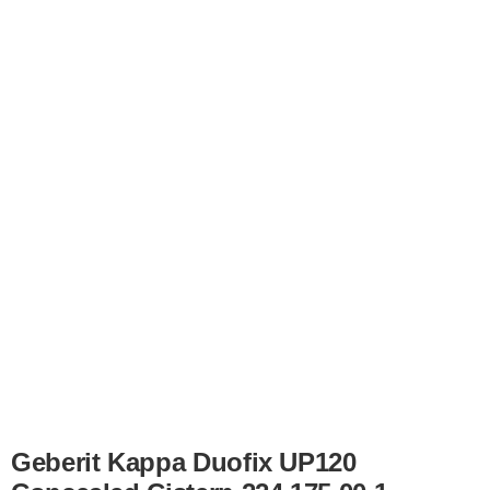
Geberit Kappa Duofix UP120