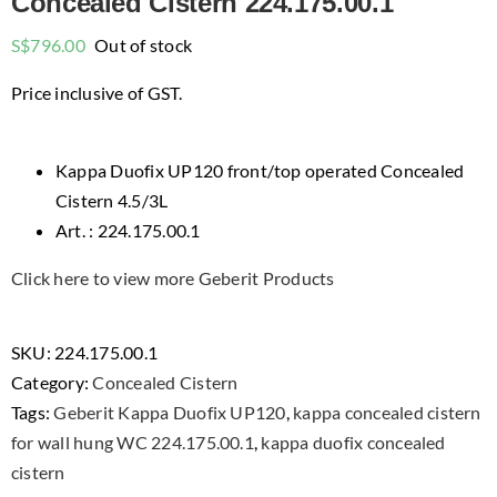
Concealed Cistern 224.175.00.1
S$
796.00
Out of stock
Price inclusive of GST.
Kappa Duofix UP120 front/top operated Concealed
Cistern 4.5/3L
Art. : 224.175.00.1
Click here to view more Geberit Products
SKU:
224.175.00.1
Category:
Concealed Cistern
Tags:
Geberit Kappa Duofix UP120
,
kappa concealed cistern
for wall hung WC 224.175.00.1
,
kappa duofix concealed
cistern