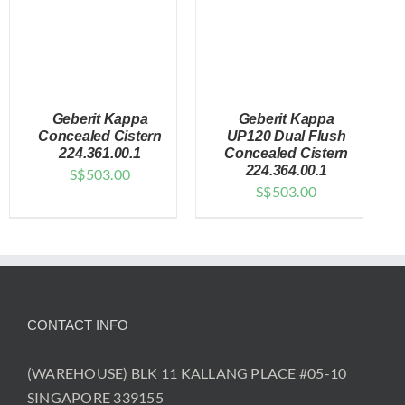
Geberit Kappa
Geberit Kappa
Concealed Cistern
UP120 Dual Flush
224.361.00.1
Concealed Cistern
224.364.00.1
S$
503.00
DETAILS
DETAILS
S$
503.00
CONTACT INFO
(WAREHOUSE) BLK 11 KALLANG PLACE #05-10
SINGAPORE 339155