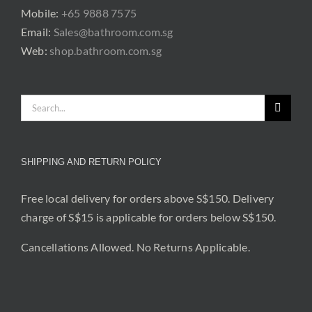
Mobile:
+65 9888 7575
Email:
Sales@bathroom.com.sg
Web:
shop.bathroom.com.sg
Search
for:
SHIPPING AND RETURN POLICY
Free local delivery for orders above S$150. Delivery
charge of S$15 is applicable for orders below S$150.
Cancellations Allowed. No Returns Applicable.