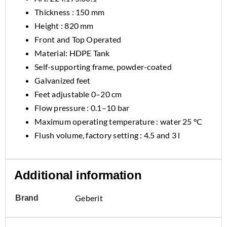
Thickness : 150 mm
Height : 820 mm
Front and Top Operated
Material: HDPE Tank
Self-supporting frame, powder-coated
Galvanized feet
Feet adjustable 0–20 cm
Flow pressure : 0.1–10 bar
Maximum operating temperature : water 25 °C
Flush volume, factory setting : 4.5 and 3 l
Additional information
Geberit
Brand