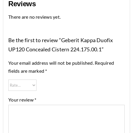
Reviews
There are no reviews yet.
Be the first to review “Geberit Kappa Duofix
UP120 Concealed Cistern 224.175.00.1”
Your email address will not be published.
Required
fields are marked
*
Your review
*