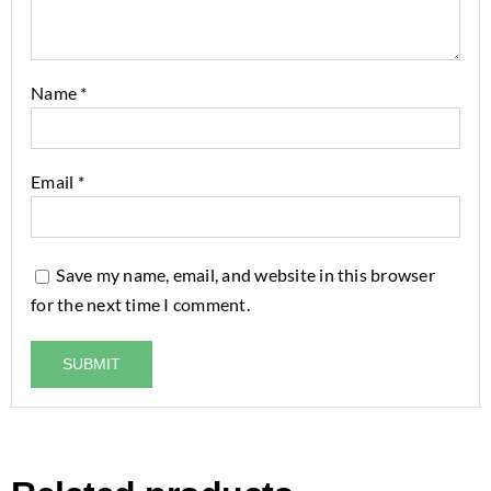
Name
*
Email
*
Save my name, email, and website in this browser
for the next time I comment.