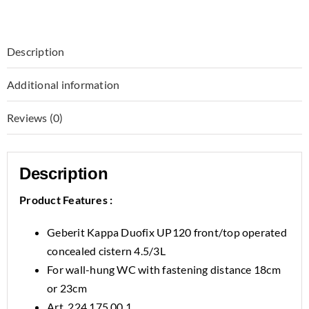
Description
Additional information
Reviews (0)
Description
Product Features :
Geberit Kappa Duofix UP120 front/top operated
concealed cistern 4.5/3L
For wall-hung WC with fastening distance 18cm
or 23cm
Art. 224.175.00.1