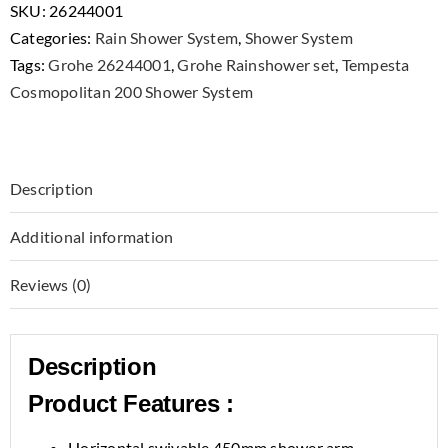
SKU:
26244001
Categories:
Rain Shower System
,
Shower System
Tags:
Grohe 26244001
,
Grohe Rainshower set
,
Tempesta
Cosmopolitan 200 Shower System
Description
Additional information
Reviews (0)
Description
Product Features :
Horizontal swivable 450mm shower arm