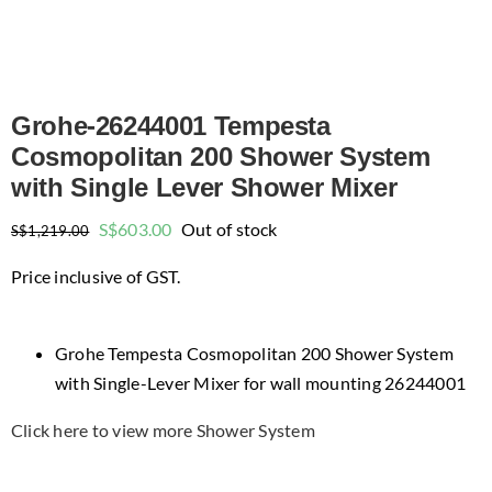
Grohe-26244001 Tempesta
Cosmopolitan 200 Shower System
with Single Lever Shower Mixer
Original
Current
S$
603.00
Out of stock
S$
1,219.00
price
price
Price inclusive of GST.
was:
is:
$1,219.00.
$603.00.
Grohe Tempesta Cosmopolitan 200 Shower System
with Single-Lever Mixer for wall mounting 26244001
Click here to view more Shower System