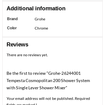
Additional information
Grohe
Brand
Chrome
Color
Reviews
There are no reviews yet.
Be the first to review “Grohe-26244001
Tempesta Cosmopolitan 200 Shower System
with Single Lever Shower Mixer”
Your email address will not be published.
Required
fields are marked
*