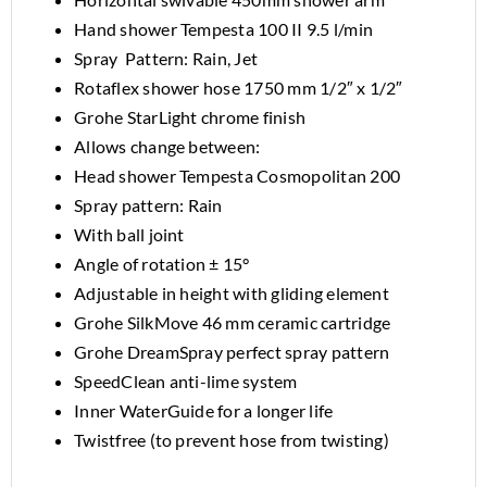
Hand shower Tempesta 100 II 9.5 l/min
Spray Pattern: Rain, Jet
Rotaflex shower hose 1750 mm 1/2″ x 1/2″
Grohe StarLight chrome finish
Allows change between:
Head shower Tempesta Cosmopolitan 200
Spray pattern: Rain
With ball joint
Angle of rotation ± 15°
Adjustable in height with gliding element
Grohe SilkMove 46 mm ceramic cartridge
Grohe DreamSpray perfect spray pattern
SpeedClean anti-lime system
Inner WaterGuide for a longer life
Twistfree (to prevent hose from twisting)