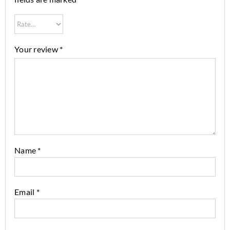
Your review
*
Name
*
Email
*