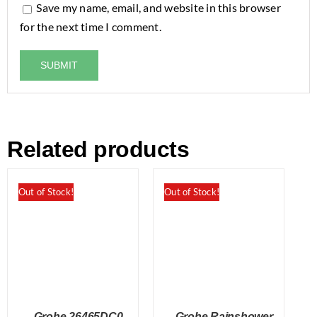
Save my name, email, and website in this browser
for the next time I comment.
Related products
Out of Stock!
Out of Stock!
Grohe 26465DC0
Grohe Rainshower