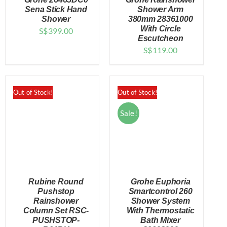
Sena Stick Hand
Shower Arm
Shower
380mm 28361000
With Circle
S$
399.00
DETAILS
DETAILS
Escutcheon
S$
119.00
Out of Stock!
Out of Stock!
Sale!
Rubine Round
Grohe Euphoria
Pushstop
Smartcontrol 260
Rainshower
Shower System
Column Set RSC-
With Thermostatic
DETAILS
DETAILS
PUSHSTOP-
Bath Mixer