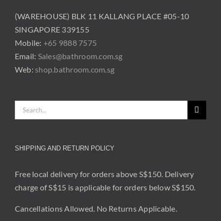
(WAREHOUSE) BLK 11 KALLANG PLACE #05-10
SINGAPORE 339155
Mobile:
+65 9888 7575
Email:
Sales@bathroom.com.sg
Web:
shop.bathroom.com.sg
Search
for:
SHIPPING AND RETURN POLICY
Free local delivery for orders above S$150. Delivery
charge of S$15 is applicable for orders below S$150.
Cancellations Allowed. No Returns Applicable.