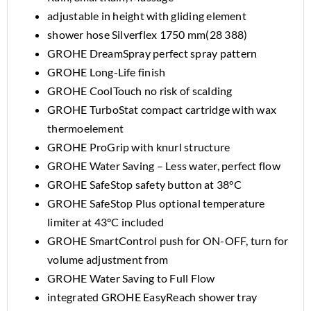
adjustable in height with gliding element
shower hose Silverflex 1750 mm(28 388)
GROHE DreamSpray perfect spray pattern
GROHE Long-Life finish
GROHE CoolTouch no risk of scalding
GROHE TurboStat compact cartridge with wax
thermoelement
GROHE ProGrip with knurl structure
GROHE Water Saving – Less water, perfect flow
GROHE SafeStop safety button at 38°C
GROHE SafeStop Plus optional temperature
limiter at 43°C included
GROHE SmartControl push for ON-OFF, turn for
volume adjustment from
GROHE Water Saving to Full Flow
integrated GROHE EasyReach shower tray