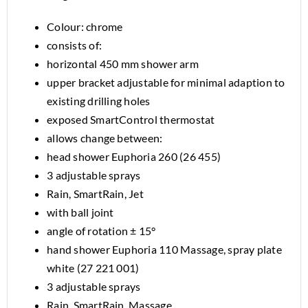
Colour: chrome
consists of:
horizontal 450 mm shower arm
upper bracket adjustable for minimal adaption to
existing drilling holes
exposed SmartControl thermostat
allows change between:
head shower Euphoria 260 (26 455)
3 adjustable sprays
Rain, SmartRain, Jet
with ball joint
angle of rotation ± 15°
hand shower Euphoria 110 Massage, spray plate
white (27 221 001)
3 adjustable sprays
Rain, SmartRain, Massage