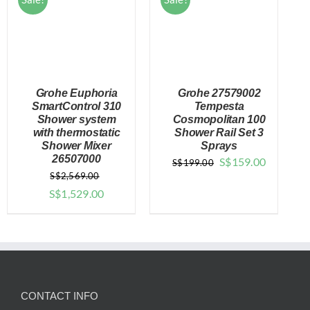
Grohe Euphoria
Grohe 27579002
SmartControl 310
Tempesta
Shower system
Cosmopolitan 100
with thermostatic
Shower Rail Set 3
DETAILS
DETAILS
Shower Mixer
Sprays
26507000
Original
Current
S$
159.00
S$
199.00
S$
2,569.00
price
price
Original
Current
S$
1,529.00
was:
is:
price
price
$199.00.
$159.00.
was:
is:
$2,569.00.
$1,529.00.
CONTACT INFO