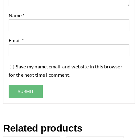
Name
*
Email
*
Save my name, email, and website in this browser
for the next time I comment.
Related products