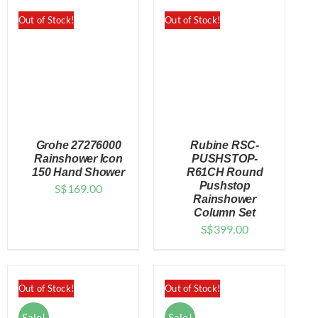
Out of Stock!
Out of Stock!
Grohe 27276000
Rubine RSC-
Rainshower Icon
PUSHSTOP-
150 Hand Shower
R61CH Round
Pushstop
S$
169.00
DETAILS
DETAILS
Rainshower
Column Set
S$
399.00
Out of Stock!
Out of Stock!
Sale!
Sale!