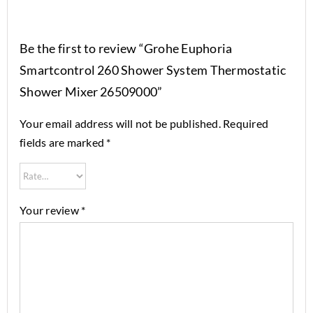
Be the first to review “Grohe Euphoria
Smartcontrol 260 Shower System Thermostatic
Shower Mixer 26509000”
Your email address will not be published.
Required
fields are marked
*
Your review
*