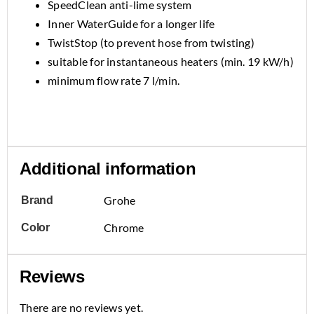
SpeedClean anti-lime system
Inner WaterGuide for a longer life
TwistStop (to prevent hose from twisting)
suitable for instantaneous heaters (min. 19 kW/h)
minimum flow rate 7 l/min.
Additional information
Grohe
Brand
Chrome
Color
Reviews
There are no reviews yet.