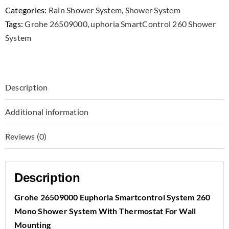
Categories:
Rain Shower System
,
Shower System
Tags:
Grohe 26509000
,
uphoria SmartControl 260 Shower
System
Description
Additional information
Reviews (0)
Description
Grohe 26509000 Euphoria Smartcontrol System 260
Mono Shower System With Thermostat For Wall
Mounting