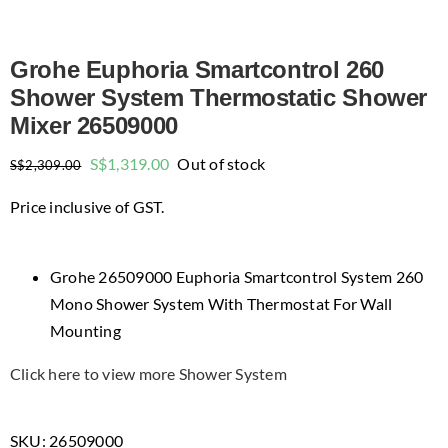
Grohe Euphoria Smartcontrol 260
Shower System Thermostatic Shower
Mixer 26509000
Original
Current
S$
1,319.00
Out of stock
S$
2,309.00
price
price
Price inclusive of GST.
was:
is:
$2,309.00.
$1,319.00.
Grohe 26509000 Euphoria Smartcontrol System 260
Mono Shower System With Thermostat For Wall
Mounting
Click here to view more Shower System
SKU:
26509000