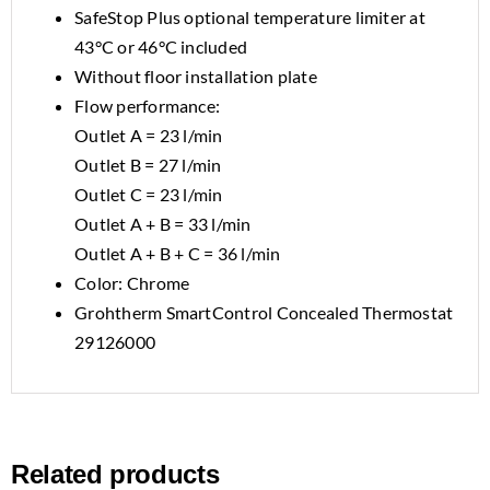
SafeStop Plus optional temperature limiter at
43°C or 46°C included
Without floor installation plate
Flow performance:
Outlet A = 23 l/min
Outlet B = 27 l/min
Outlet C = 23 l/min
Outlet A + B = 33 l/min
Outlet A + B + C = 36 l/min
Color: Chrome
Grohtherm SmartControl Concealed Thermostat
29126000
Related products