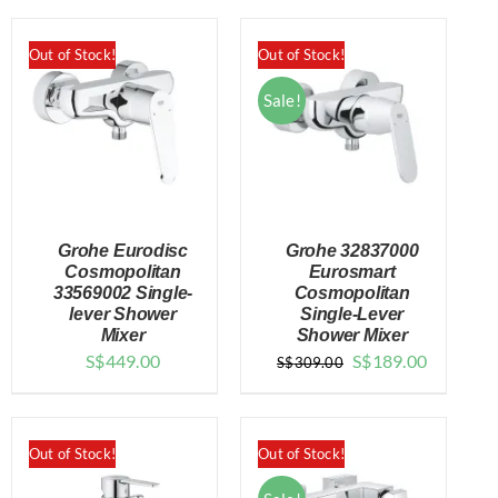
Out of Stock!
Out of Stock!
Sale!
Grohe Eurodisc
Grohe 32837000
Cosmopolitan
Eurosmart
33569002 Single-
Cosmopolitan
lever Shower
Single-Lever
DETAILS
DETAILS
Mixer
Shower Mixer
Original
Current
S$
449.00
S$
189.00
S$
309.00
price
price
was:
is:
$309.00.
$189.00.
Out of Stock!
Out of Stock!