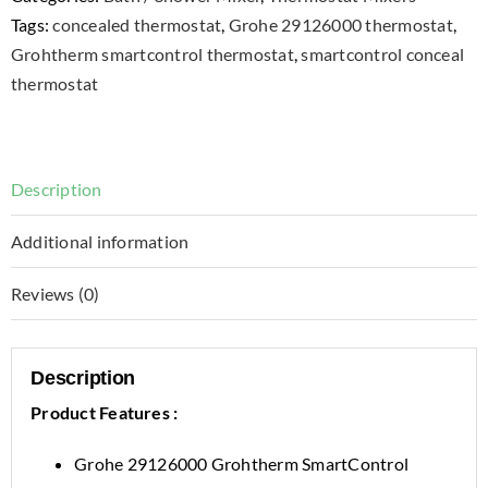
Tags:
concealed thermostat
,
Grohe 29126000 thermostat
,
Grohtherm smartcontrol thermostat
,
smartcontrol conceal
thermostat
Description
Additional information
Reviews (0)
Description
Product Features :
Grohe 29126000 Grohtherm SmartControl