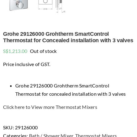
Grohe 29126000 Grohtherm SmartControl
Thermostat for Concealed installation with 3 valves
S$
1,213.00
Out of stock
Price inclusive of GST.
Grohe 29126000 Grohtherm SmartControl
Thermostat for concealed installation with 3 valves
Click here to View more Thermostat Mixers
SKU:
29126000
Categories:
Bath / Shower Mixer
,
Thermostat Mixers