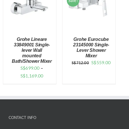
Sale!
Grohe Lineare
Grohe Eurocube
33849001 Single-
23145000 Single-
lever Wall
Lever Shower
mounted
Mixer
DETAILS
DETAILS
Bath/Shower Mixer
Original
Current
S$
559.00
S$
712.00
S$
699.00
–
price
price
Price
S$
1,169.00
was:
is:
range:
$712.00.
$559.00.
$699.00
through
$1,169.00
CONTACT INFO