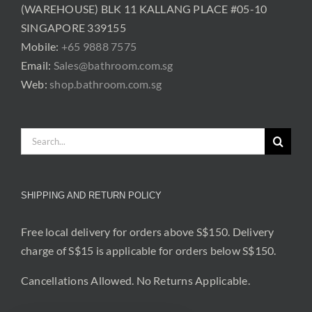
(WAREHOUSE) BLK 11 KALLANG PLACE #05-10
SINGAPORE 339155
Mobile:
+65 9888 7575
Email:
Sales@bathroom.com.sg
Web:
shop.bathroom.com.sg
Search
for:
SHIPPING AND RETURN POLICY
Free local delivery for orders above S$150. Delivery
charge of S$15 is applicable for orders below S$150.
Cancellations Allowed. No Returns Applicable.