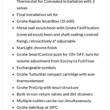
Thermostat for Concealed installation with 3
valves
Final installation set for
Grohe Rapido SmartBox (35 600)
Metal wall escutcheon with Grohe FastFixation
(covered escutcheon and shaft sealing, covered
fixing), retroactively 6° adjustable
StarLight chrome finish
Grohe SmartControl push for ON-OFF, turn for
volume adjustment from EcoJoy to Full Flow
Exchangeable symbols
Grohe TurboStat compact cartridge with wax
thermoelement
Grohe ProGrip with knurl structure
Built-in non-return valves and dirt strainers
Multiple outlets can be run simultaneously
Grohe SafeStop at 38°C