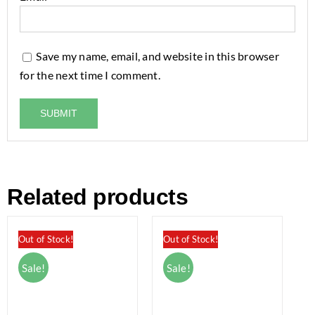
Save my name, email, and website in this browser
for the next time I comment.
Related products
Out of Stock!
Out of Stock!
Sale!
Sale!