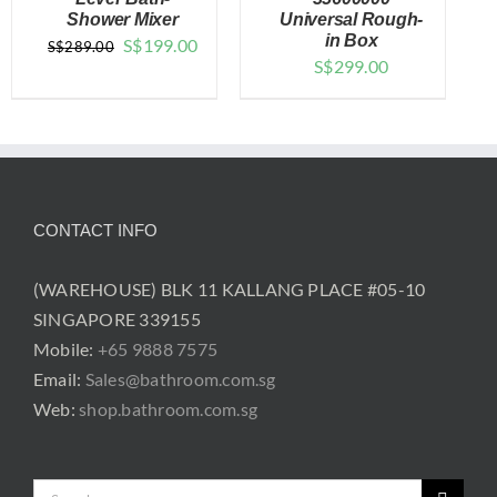
Shower Mixer
Universal Rough-
DETAILS
DETAILS
in Box
Original
Current
S$
199.00
S$
289.00
S$
299.00
price
price
was:
is:
$289.00.
$199.00.
CONTACT INFO
(WAREHOUSE) BLK 11 KALLANG PLACE #05-10
SINGAPORE 339155
Mobile:
+65 9888 7575
Email:
Sales@bathroom.com.sg
Web:
shop.bathroom.com.sg
Search