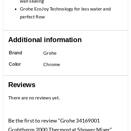
wall sealing
Grohe EcoJoy Technology for less water and
perfect flow
Additional information
Grohe
Brand
Chrome
Color
Reviews
There are no reviews yet.
Be the first to review “Grohe 34169001
Grohtherm 2000 Thermostat Shower Mixer”