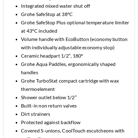
Integrated mixed water shut off
Grohe SafeStop at 38°C
Grohe SafeStop Plus optional temperature limiter
at 43°C included
Volume handle with EcoButton (economy button
with individually adjustable economy stop)
Ceramic headpart 1/2″, 180°
Grohe Aqua Paddles, ergonomically shaped
handles
Grohe TurboStat compact cartridge with wax
thermoelement
Shower outlet below 1/2″
Built-in non return valves
Dirt strainers
Protected against backflow
Covered S-unions, CoolTouch escutcheons with