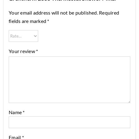
Your email address will not be published.
Required
fields are marked
*
Your review
*
Name
*
Email
*