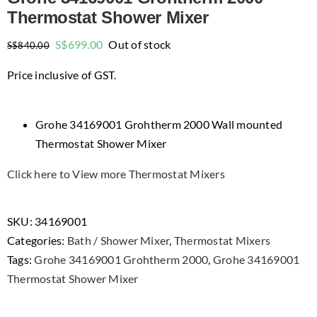
Thermostat Shower Mixer
Original
Current
S$
699.00
Out of stock
S$
840.00
price
price
Price inclusive of GST.
was:
is:
$840.00.
$699.00.
Grohe 34169001 Grohtherm 2000 Wall mounted
Thermostat Shower Mixer
Click here to View more Thermostat Mixers
SKU:
34169001
Categories:
Bath / Shower Mixer
,
Thermostat Mixers
Tags:
Grohe 34169001 Grohtherm 2000
,
Grohe 34169001
Thermostat Shower Mixer