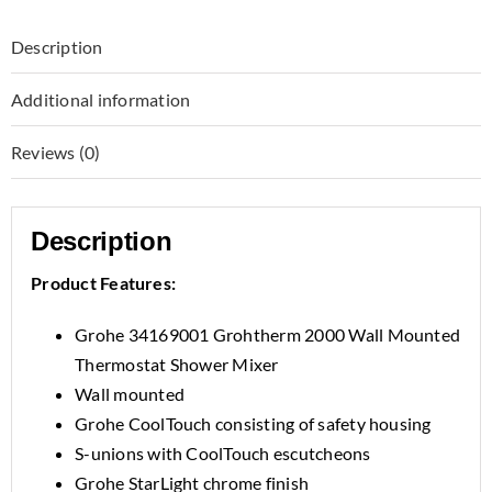
Description
Additional information
Reviews (0)
Description
Product Features:
Grohe 34169001 Grohtherm 2000 Wall Mounted
Thermostat Shower Mixer
Wall mounted
Grohe CoolTouch consisting of safety housing
S-unions with CoolTouch escutcheons
Grohe StarLight chrome finish