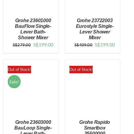
Grohe 23601000
Grohe 23722003
BauFlow Single-
Eurostyle Single-
Lever Bath-
Lever Shower
Shower Mixer
Mixer
DETAILS
DETAILS
Original
Current
Original
Current
S$
199.00
S$
199.00
S$
279.00
S$
409.00
price
price
price
price
was:
is:
was:
is:
$279.00.
$199.00.
$409.00.
$199.00.
Out of Stock!
Out of Stock!
Sale!
Grohe 23603000
Grohe Rapido
BauLoop Single-
Smartbox
Lever Bath-
35600000