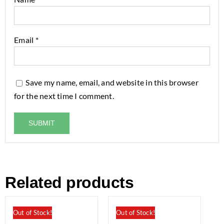
Email
*
Save my name, email, and website in this browser
for the next time I comment.
Related products
Out of Stock!
Out of Stock!