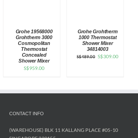
Grohe 19568000
Grohe Grohtherm
Grohtherm 3000
1000 Thermostat
Cosmopolitan
Shower Mixer
Thermostat
34814003
DETAILS
DETAILS
Concealed
Original
Current
S$
309.00
S$
489.00
Shower Mixer
price
price
S$
959.00
was:
is:
$489.00.
$309.00.
CONTACT INFO
(WAREHOUSE) BLK 11 KALLANG PLACE #05-10