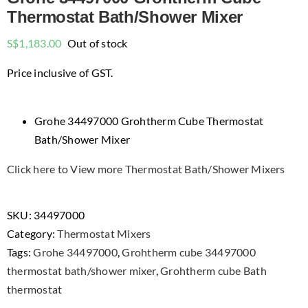
Thermostat Bath/Shower Mixer
S$
1,183.00
Out of stock
Price inclusive of GST.
Grohe 34497000 Grohtherm Cube Thermostat
Bath/Shower Mixer
Click here to View more Thermostat Bath/Shower Mixers
SKU:
34497000
Category:
Thermostat Mixers
Tags:
Grohe 34497000
,
Grohtherm cube 34497000
thermostat bath/shower mixer
,
Grohtherm cube Bath
thermostat