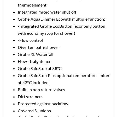
thermoelement
Integrated mixed water shut off
Grohe AquaDimmer Ecowith multiple function:
-Integrated Grohe EcoButton (economy button
with economy stop for shower)
-Flow control
Diverter: bath/shower
Grohe XL Waterfall
Flow straightener
Grohe SafeStop at 38°C
Grohe SafeStop Plus optional temperature limiter
at 43°C included
Built-in non return valves
Dirt strainers
Protected against backflow
Covered S-unions