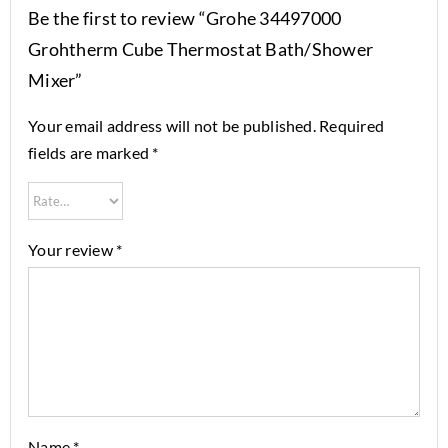
Be the first to review “Grohe 34497000
Grohtherm Cube Thermostat Bath/Shower
Mixer”
Your email address will not be published.
Required
fields are marked
*
Your review
*
Name
*