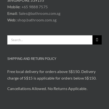
SINGAPORE 339155
Mobile:
+65 9888 7575
Email:
Sales@bathroom.com.sg
Web:
shop.bathroom.com.sg
Search
for:
SHIPPING AND RETURN POLICY
Free local delivery for orders above S$150. Delivery
charge of S$15 is applicable for orders below S$150.
Cancellations Allowed. No Returns Applicable.