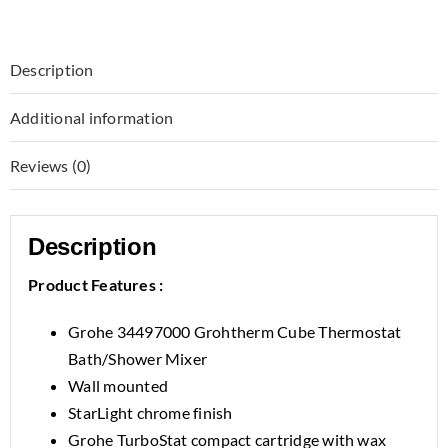
Description
Additional information
Reviews (0)
Description
Product Features :
Grohe 34497000 Grohtherm Cube Thermostat
Bath/Shower Mixer
Wall mounted
StarLight chrome finish
Grohe TurboStat compact cartridge with wax