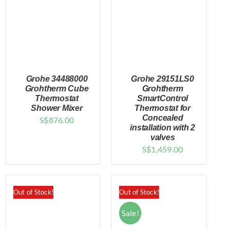
Grohe 34488000
Grohe 29151LS0
Grohtherm Cube
Grohtherm
Thermostat
SmartControl
Shower Mixer
Thermostat for
DETAILS
DETAILS
Concealed
S$
876.00
installation with 2
valves
S$
1,459.00
Out of Stock!
Out of Stock!
Sale!