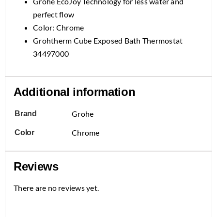
Grohe EcoJoy Technology for less water and
perfect flow
Color: Chrome
Grohtherm Cube Exposed Bath Thermostat
34497000
Additional information
Grohe
Brand
Chrome
Color
Reviews
There are no reviews yet.