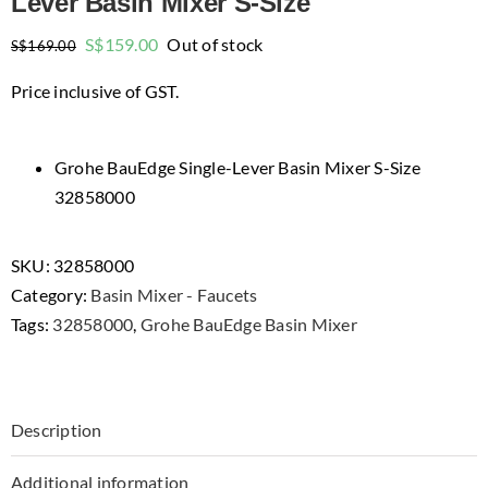
Lever Basin Mixer S-Size
Original
Current
S$
159.00
Out of stock
S$
169.00
price
price
Price inclusive of GST.
was:
is:
$169.00.
$159.00.
Grohe BauEdge Single-Lever Basin Mixer S-Size
32858000
SKU:
32858000
Category:
Basin Mixer - Faucets
Tags:
32858000
,
Grohe BauEdge Basin Mixer
Description
Additional information