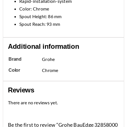
Rapid-installation-system
Color: Chrome
Spout Height: 86 mm
Spout Reach: 93 mm
Additional information
Grohe
Brand
Chrome
Color
Reviews
There are no reviews yet.
Be the first to review “Grohe BauEdge 32858000