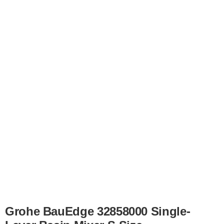
Grohe BauEdge 32858000 Single-