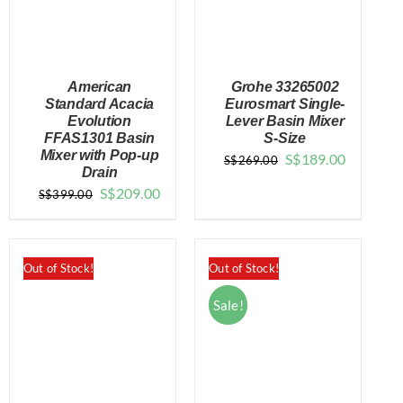
American
Grohe 33265002
Standard Acacia
Eurosmart Single-
Evolution
Lever Basin Mixer
FFAS1301 Basin
S-Size
DETAILS
DETAILS
Mixer with Pop-up
Original
Current
S$
189.00
S$
269.00
Drain
price
price
Original
Current
S$
209.00
S$
399.00
was:
is:
price
price
$269.00.
$189.00.
was:
is:
$399.00.
$209.00.
Out of Stock!
Out of Stock!
Sale!