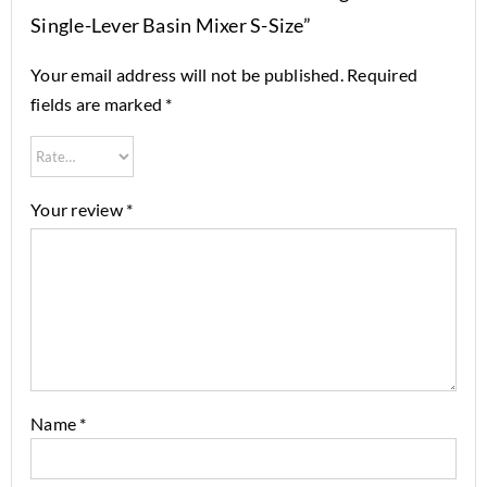
Single-Lever Basin Mixer S-Size”
Your email address will not be published.
Required
fields are marked
*
Your review
*
Name
*