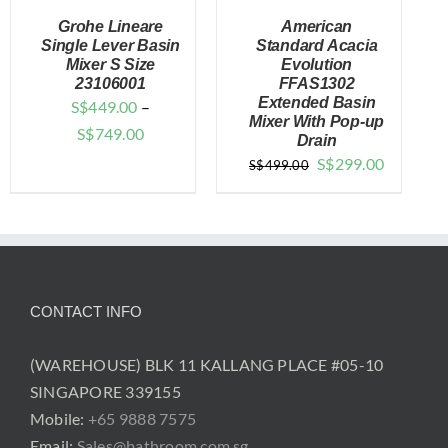
Grohe Lineare
American
Single Lever Basin
Standard Acacia
Mixer S Size
Evolution
23106001
FFAS1302
DETAILS
DETAILS
Extended Basin
S$
449.00
–
Mixer With Pop-up
Price
S$
749.00
Drain
range:
Original
Current
S$
299.00
S$
499.00
$449.00
price
price
through
was:
is:
$749.00
$499.00.
$299.00.
CONTACT INFO
(WAREHOUSE) BLK 11 KALLANG PLACE #05-10
SINGAPORE 339155
Mobile:
+65 9888 7575
Email:
Sales@bathroom.com.sg