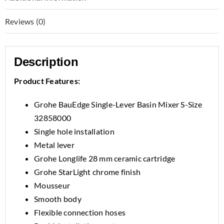
Reviews (0)
Description
Product Features:
Grohe BauEdge Single-Lever Basin Mixer S-Size
32858000
Single hole installation
Metal lever
Grohe Longlife 28 mm ceramic cartridge
Grohe StarLight chrome finish
Mousseur
Smooth body
Flexible connection hoses