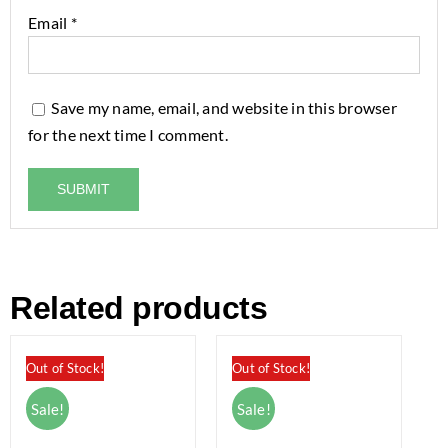
Email
*
Save my name, email, and website in this browser
for the next time I comment.
Related products
Out of Stock!
Out of Stock!
Sale!
Sale!