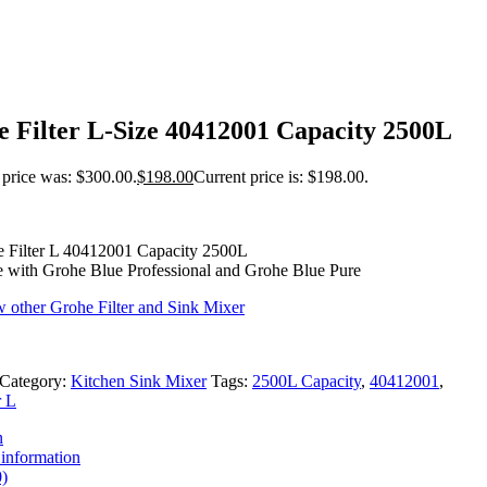
 Filter L-Size 40412001 Capacity 2500L
 price was: $300.00.
$
198.00
Current price is: $198.00.
 Filter L 40412001 Capacity 2500L
 with Grohe Blue Professional and Grohe Blue Pure
w other Grohe Filter and Sink Mixer
Category:
Kitchen Sink Mixer
Tags:
2500L Capacity
,
40412001
,
r L
n
 information
)