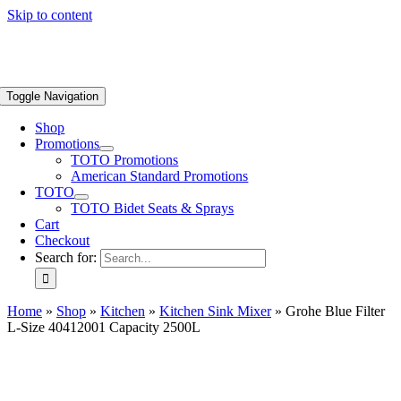
Skip to content
Toggle Navigation
Shop
Promotions
TOTO Promotions
American Standard Promotions
TOTO
TOTO Bidet Seats & Sprays
Cart
Checkout
Search for:
Home
»
Shop
»
Kitchen
»
Kitchen Sink Mixer
»
Grohe Blue Filter
L-Size 40412001 Capacity 2500L