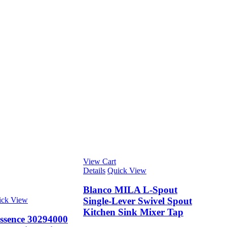
View Cart
Details
Quick View
Blanco MILA L-Spout
ick View
Single-Lever Swivel Spout
Kitchen Sink Mixer Tap
ssence 30294000