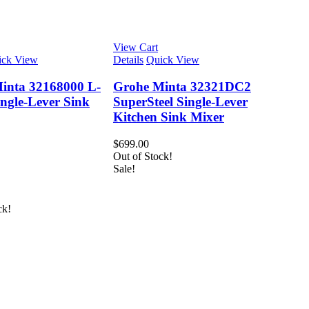
View Cart
ick View
Details
Quick View
inta 32168000 L-
Grohe Minta 32321DC2
ngle-Lever Sink
SuperSteel Single-Lever
Kitchen Sink Mixer
$
699.00
Out of Stock!
Sale!
ck!