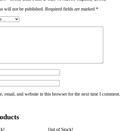
s will not be published.
Required fields are marked
*
 email, and website in this browser for the next time I comment.
oducts
ck!
Out of Stock!