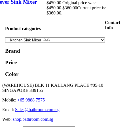
ever Sink Mixer
$
450.00
Original price was:
$450.00.
$
360.00
Current price is:
$360.00.
Contact
Info
Product categories
Brand
Price
Color
(WAREHOUSE) BLK 11 KALLANG PLACE #05-10
SINGAPORE 339155
Mobile:
+65 9888 7575
Email:
Sales@bathroom.com.sg
Web:
shop.bathroom.com.sg