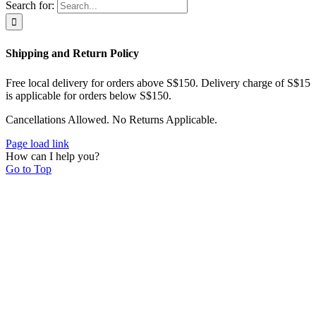
Search for:
Shipping and Return Policy
Free local delivery for orders above S$150. Delivery charge of S$15
is applicable for orders below S$150.
Cancellations Allowed. No Returns Applicable.
Page load link
How can I help you?
Go to Top