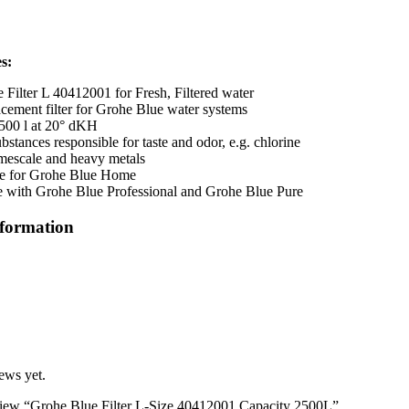
s:
 Filter L 40412001 for Fresh, Filtered water
ement filter for Grohe Blue water systems
500 l at 20° dKH
stances responsible for taste and odor, e.g. chlorine
mescale and heavy metals
le for Grohe Blue Home
 with Grohe Blue Professional and Grohe Blue Pure
nformation
ews yet.
review “Grohe Blue Filter L-Size 40412001 Capacity 2500L”