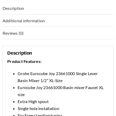
Description
Additional information
Reviews (0)
Description
Product Features:
Grohe Eurocube Joy 23661000 Single Lever
Basin Mixer 1/2″ XL-Size
Eurocube Joy 23661000 Basin mixer Faucet XL
size
Extra High spout
Single hole installation
For Free standing basins