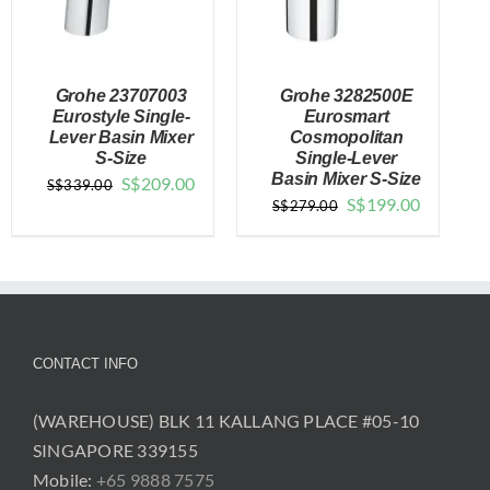
Grohe 23707003
Grohe 3282500E
Eurostyle Single-
Eurosmart
Lever Basin Mixer
Cosmopolitan
S-Size
Single-Lever
DETAILS
DETAILS
Basin Mixer S-Size
Original
Current
S$
209.00
S$
339.00
Original
Current
S$
199.00
S$
279.00
price
price
price
price
was:
is:
was:
is:
$339.00.
$209.00.
$279.00.
$199.00.
CONTACT INFO
(WAREHOUSE) BLK 11 KALLANG PLACE #05-10
SINGAPORE 339155
Mobile:
+65 9888 7575