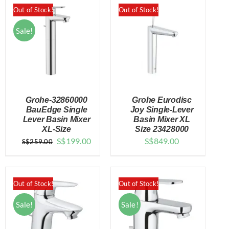
Out of Stock!
Out of Stock!
Sale!
Grohe-32860000
Grohe Eurodisc
BauEdge Single
Joy Single-Lever
Lever Basin Mixer
Basin Mixer XL
XL-Size
Size 23428000
DETAILS
DETAILS
Original
Current
S$
199.00
S$
849.00
S$
259.00
price
price
was:
is:
$259.00.
$199.00.
Out of Stock!
Out of Stock!
Sale!
Sale!