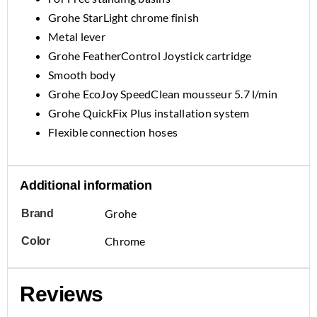
Grohe StarLight chrome finish
Metal lever
Grohe FeatherControl Joystick cartridge
Smooth body
Grohe EcoJoy SpeedClean mousseur 5.7 l/min
Grohe QuickFix Plus installation system
Flexible connection hoses
Additional information
Grohe
Brand
Chrome
Color
Reviews