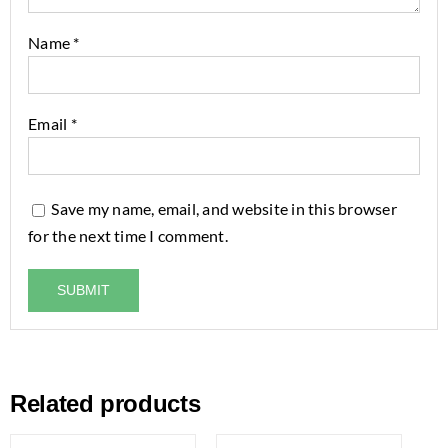
Name
*
Email
*
Save my name, email, and website in this browser
for the next time I comment.
Related products