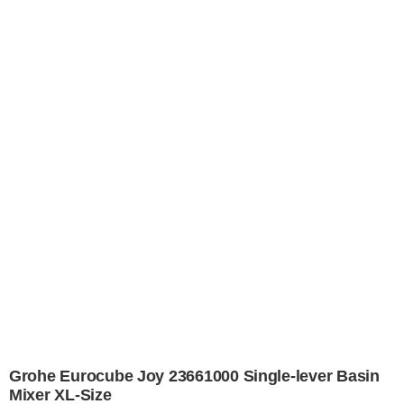
Grohe Eurocube Joy 23661000 Single-lever Basin
Mixer XL-Size