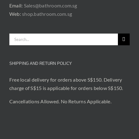
Email:
Sales@bathroom.com.sg
Web:
shop.bathroom.com.sg
Search
for:
SHIPPING AND RETURN POLICY
Free local delivery for orders above S$150. Delivery
charge of S$15 is applicable for orders below S$150.
Cancellations Allowed. No Returns Applicable.