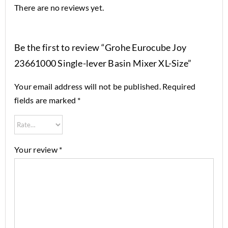
There are no reviews yet.
Be the first to review “Grohe Eurocube Joy
23661000 Single-lever Basin Mixer XL-Size”
Your email address will not be published.
Required
fields are marked
*
Your review
*