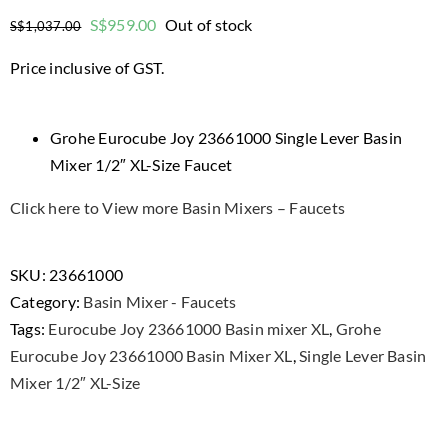
Original
Current
S$
959.00
Out of stock
S$
1,037.00
price
price
Price inclusive of GST.
was:
is:
$1,037.00.
$959.00.
Grohe Eurocube Joy 23661000 Single Lever Basin
Mixer 1/2″ XL-Size Faucet
Click here to View more Basin Mixers – Faucets
SKU:
23661000
Category:
Basin Mixer - Faucets
Tags:
Eurocube Joy 23661000 Basin mixer XL
,
Grohe
Eurocube Joy 23661000 Basin Mixer XL
,
Single Lever Basin
Mixer 1/2″ XL-Size