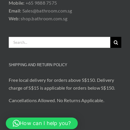
Mobile:
+65 9888 7575
Email:
Sales@bathroom.com.sg
Web:
shop.bathroom.com.sg
Search
for:
SHIPPING AND RETURN POLICY
Free local delivery for orders above S$150. Delivery
charge of S$15 is applicable for orders below S$150.
Cancellations Allowed. No Returns Applicable.
How can I help you?