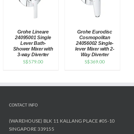
Grohe Lineare
Grohe Eurodisc
24095001 Single
Cosmopolitan
Lever Bath-
24056002 Single-
Shower Mixer with
lever Mixer with 2-
DETAILS
DETAILS
3-way Diverter
Way Diverter
S$
579.00
S$
369.00
CONTACT INFO
(WAREHOUSE) BLK 11 KALLANG PLACE #05-10
SINGAPORE 339155