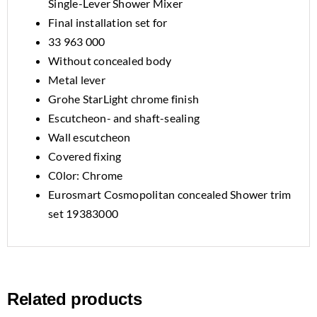
Single-Lever Shower Mixer
Final installation set for
33 963 000
Without concealed body
Metal lever
Grohe StarLight chrome finish
Escutcheon- and shaft-sealing
Wall escutcheon
Covered fixing
C0lor: Chrome
Eurosmart Cosmopolitan concealed Shower trim
set 19383000
Related products