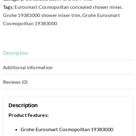
Tags:
Eurosmart Cosmopolitan concealed shower mixer
,
Grohe 19383000 shower mixer trim
,
Grohe Eurosmart
Cosmopolitan 19383000
Description
Additional information
Reviews (0)
Description
Product Features:
Grohe Eurosmart Cosmopolitan 19383000