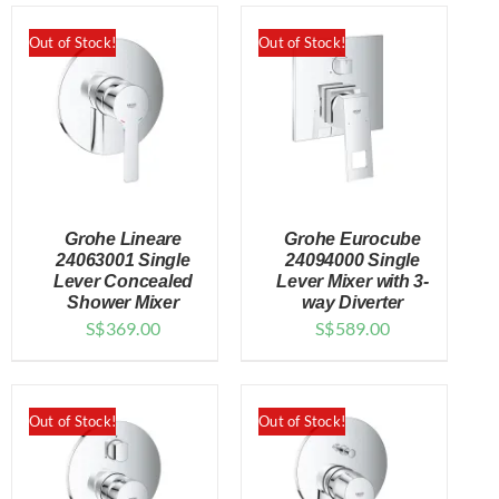
Out of Stock!
Out of Stock!
Grohe Lineare
Grohe Eurocube
24063001 Single
24094000 Single
Lever Concealed
Lever Mixer with 3-
Shower Mixer
way Diverter
DETAILS
DETAILS
S$
369.00
S$
589.00
Out of Stock!
Out of Stock!