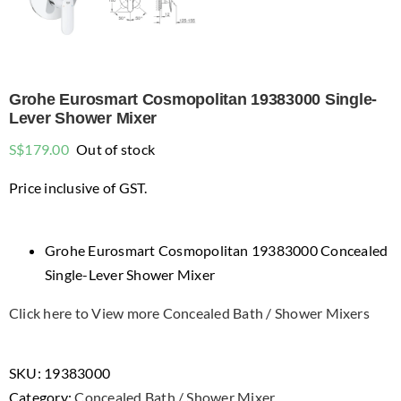
Grohe Eurosmart Cosmopolitan 19383000 Single-
Lever Shower Mixer
S$
179.00
Out of stock
Price inclusive of GST.
Grohe Eurosmart Cosmopolitan 19383000 Concealed
Single-Lever Shower Mixer
Click here to View more Concealed Bath / Shower Mixers
SKU:
19383000
Category:
Concealed Bath / Shower Mixer