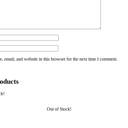
 email, and website in this browser for the next time I comment.
oducts
ck!
Out of Stock!