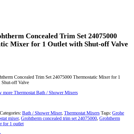
htherm Concealed Trim Set 24075000
ic Mixer for 1 Outlet with Shut-off Valve
therm Concealed Trim Set 24075000 Thermostatic Mixer for 1
h Shut-off Valve
ew more Thermostat Bath / Shower Mixers
Categories:
Bath / Shower Mixer
,
Thermostat Mixers
Tags:
Grohe
stat mixer
,
Grohtherm concealed trim set 24075000
,
Grohtherm
 for 1 outlet
n