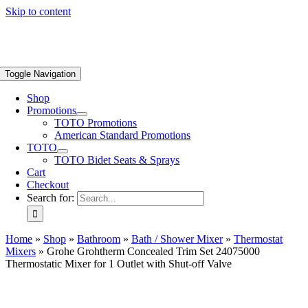
Skip to content
Toggle Navigation
Shop
Promotions
TOTO Promotions
American Standard Promotions
TOTO
TOTO Bidet Seats & Sprays
Cart
Checkout
Search for:
Home
»
Shop
»
Bathroom
»
Bath / Shower Mixer
»
Thermostat
Mixers
»
Grohe Grohtherm Concealed Trim Set 24075000
Thermostatic Mixer for 1 Outlet with Shut-off Valve