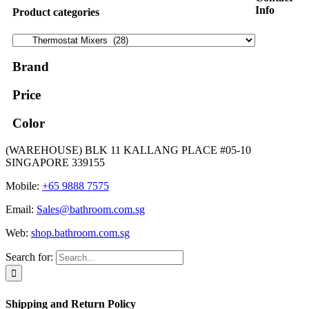
Info
Product categories
Brand
Price
Color
(WAREHOUSE) BLK 11 KALLANG PLACE #05-10
SINGAPORE 339155
Mobile:
+65 9888 7575
Email:
Sales@bathroom.com.sg
Web:
shop.bathroom.com.sg
Search for:
Shipping and Return Policy