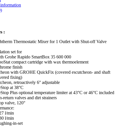
 information
)
s :
therm Thermostatic Mixer for 1 Outlet with Shut-off Valve
lation set for
with Grohe Rapido SmartBox 35 600 000
oStat compact cartridge with wax thermoelement
chrome finish
cheon with GROHE QuickFix (covered escutcheon- and shaft
vered fixing)
cheon, retroactively 6° adjustable
Stop at 38°C
Stop Plus optional temperature limiter at 43°C or 46°C included
n-return valves and dirt strainers
op valve, 120°
ormance:
27 l/min
30 l/min
ughing-in-set