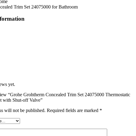
rome
cealed Trim Set 24075000 for Bathroom
nformation
ews yet.
review “Grohe Grohtherm Concealed Trim Set 24075000 Thermostatic
t with Shut-off Valve”
s will not be published.
Required fields are marked
*