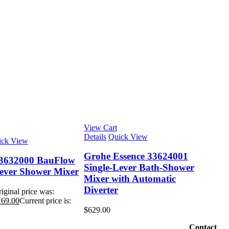
View Cart
Details
Quick View
ick View
Grohe Essence 33624001
3632000 BauFlow
Single-Lever Bath-Shower
Lever Shower Mixer
Mixer with Automatic
Diverter
iginal price was:
169.00
Current price is:
$
629.00
Contact