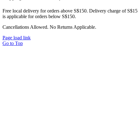
Free local delivery for orders above S$150. Delivery charge of S$15
is applicable for orders below S$150.
Cancellations Allowed. No Returns Applicable.
Page load link
Go to Top