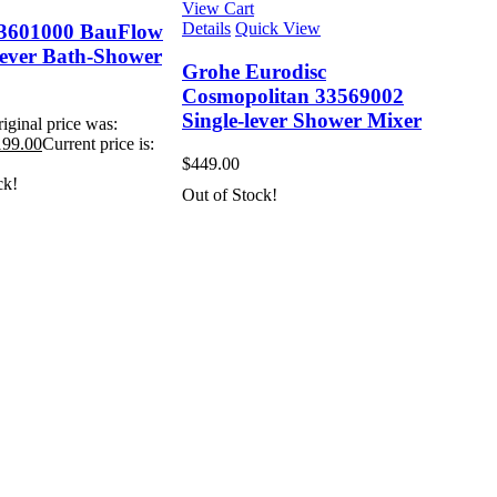
View Cart
Details
Quick View
3601000 BauFlow
Lever Bath-Shower
Grohe Eurodisc
Cosmopolitan 33569002
Single-lever Shower Mixer
iginal price was:
199.00
Current price is:
$
449.00
ck!
Out of Stock!