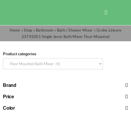
Skip
to
Toggle
content
Navigation
Home
»
Shop
»
Bathroom
»
Bath / Shower Mixer
»
Grohe Lineare
Shop
23792001 Single-lever Bath Mixer Floor Mounted
Promotions
Product categories
TOTO
Brand
Cart
Price
Checkout
Color
Search