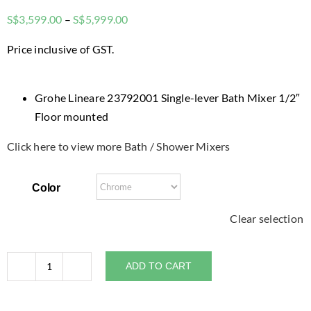
Price
S$
3,599.00
–
S$
5,999.00
range:
Price inclusive of GST.
$3,599.00
through
$5,999.00
Grohe Lineare 23792001 Single-lever Bath Mixer 1/2″
Floor mounted
Click here to view more Bath / Shower Mixers
Color
Clear selection
ADD TO CART
Grohe
Lineare