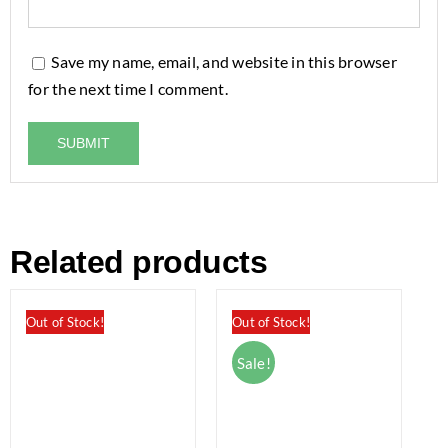
Save my name, email, and website in this browser
for the next time I comment.
Related products
Out of Stock!
Out of Stock!
Sale!