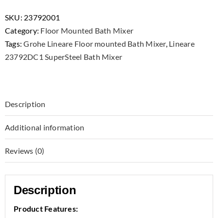
23792001
Single-
SKU:
23792001
lever
Category:
Floor Mounted Bath Mixer
Bath
Tags:
Grohe Lineare Floor mounted Bath Mixer
,
Lineare
Mixer
23792DC1 SuperSteel Bath Mixer
Floor
Mounted
quantity
Description
Additional information
Reviews (0)
Description
Product Features: