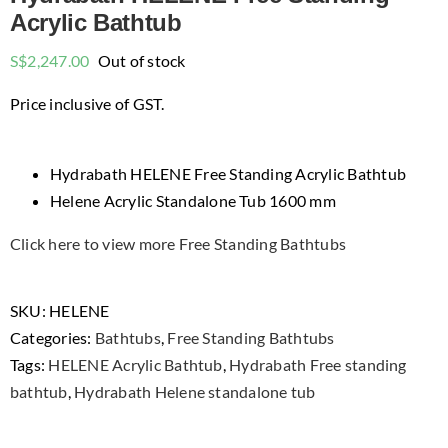
Acrylic Bathtub
S$
2,247.00
Out of stock
Price inclusive of GST.
Hydrabath HELENE Free Standing Acrylic Bathtub
Helene Acrylic Standalone Tub 1600 mm
Click here to view more Free Standing Bathtubs
SKU:
HELENE
Categories:
Bathtubs
,
Free Standing Bathtubs
Tags:
HELENE Acrylic Bathtub
,
Hydrabath Free standing
bathtub
,
Hydrabath Helene standalone tub