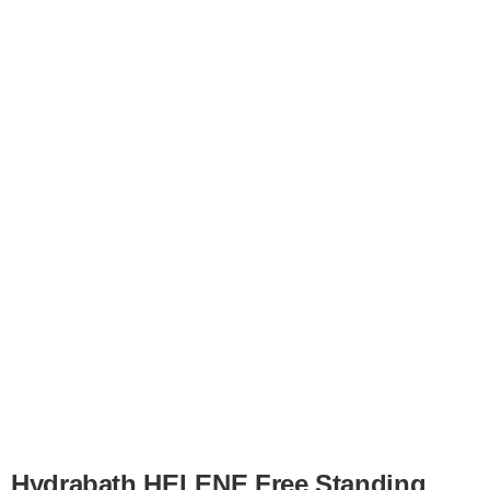
for:
Hydrabath HELENE Free Standing