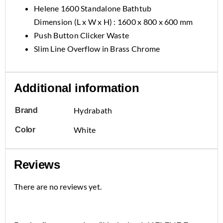
Helene 1600 Standalone Bathtub
Dimension (L x W x H) : 1600 x 800 x 600 mm
Push Button Clicker Waste
Slim Line Overflow in Brass Chrome
Additional information
Hydrabath
Brand
White
Color
Reviews
There are no reviews yet.