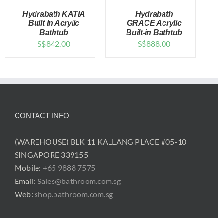
Hydrabath KATIA
Hydrabath
Built In Acrylic
GRACE Acrylic
Bathtub
Built-in Bathtub
S$
842.00
S$
888.00
DETAILS
DETAILS
CONTACT INFO
(WAREHOUSE) BLK 11 KALLANG PLACE #05-10
SINGAPORE 339155
Mobile:
+65 9888 7575
Email:
Sales@bathroom.com.sg
Web:
shop.bathroom.com.sg