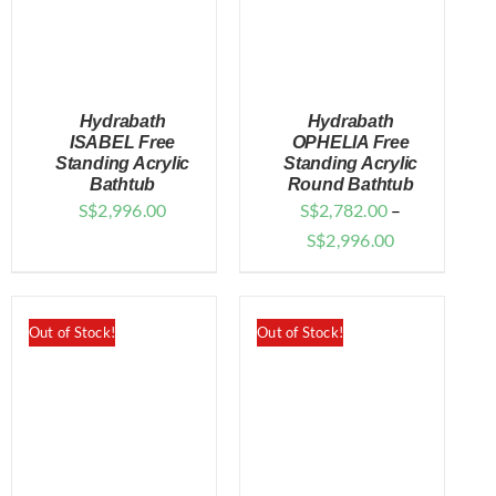
Hydrabath
Hydrabath
ISABEL Free
OPHELIA Free
Standing Acrylic
Standing Acrylic
Bathtub
Round Bathtub
DETAILS
DETAILS
S$
2,996.00
S$
2,782.00
–
Price
S$
2,996.00
range:
$2,782.00
through
Out of Stock!
Out of Stock!
$2,996.00