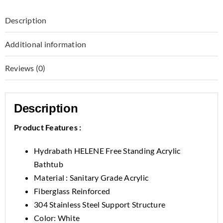
Description
Additional information
Reviews (0)
Description
Product Features :
Hydrabath HELENE Free Standing Acrylic
Bathtub
Material : Sanitary Grade Acrylic
Fiberglass Reinforced
304 Stainless Steel Support Structure
Color: White