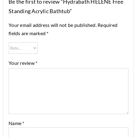
Be the first to review “Hydrabath HELENE Free
Standing Acrylic Bathtub”
Your email address will not be published.
Required
fields are marked
*
Your review
*
Name
*