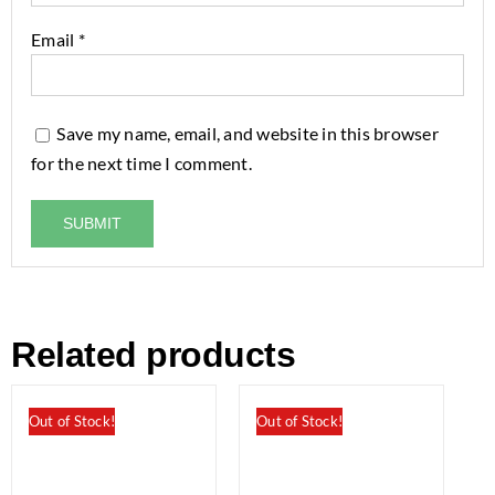
Email
*
Save my name, email, and website in this browser
for the next time I comment.
Related products
Out of Stock!
Out of Stock!