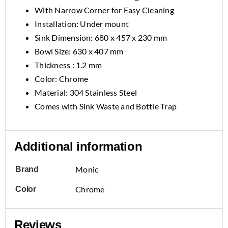
With Narrow Corner for Easy Cleaning
Installation: Under mount
Sink Dimension: 680 x 457 x 230 mm
Bowl Size: 630 x 407 mm
Thickness : 1.2 mm
Color: Chrome
Material: 304 Stainless Steel
Comes with Sink Waste and Bottle Trap
Additional information
Monic
Brand
Chrome
Color
Reviews