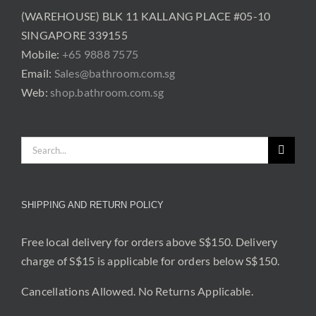
(WAREHOUSE) BLK 11 KALLANG PLACE #05-10
SINGAPORE 339155
Mobile:
+65 9888 7575
Email:
Sales@bathroom.com.sg
Web:
shop.bathroom.com.sg
Search
for:
SHIPPING AND RETURN POLICY
Free local delivery for orders above S$150. Delivery
charge of S$15 is applicable for orders below S$150.
Cancellations Allowed. No Returns Applicable.