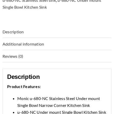
u-680-NC Stainless Steel sink
,
u-680-NC Under mount
Single Bowl Kitchen Sink
Description
Additional information
Reviews (0)
Description
Product Features:
Monic u-680-NC Stainless Steel Under mount
Single Bowl Narrow Corner Kitchen Sink
u-680-NC Under mount Single Bowl Kitchen Sink