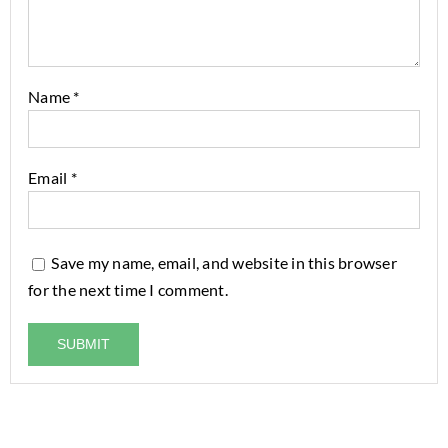
Name
*
Email
*
Save my name, email, and website in this browser
for the next time I comment.