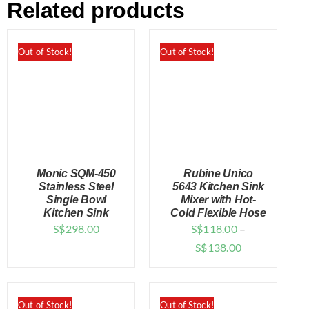
Related products
Out of Stock!
Out of Stock!
Monic SQM-450
Rubine Unico
Stainless Steel
5643 Kitchen Sink
Single Bowl
Mixer with Hot-
Kitchen Sink
Cold Flexible Hose
DETAILS
DETAILS
S$
298.00
S$
118.00
–
Price
S$
138.00
range:
$118.00
through
Out of Stock!
Out of Stock!