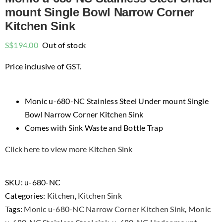
mount Single Bowl Narrow Corner
Kitchen Sink
S$
194.00
Out of stock
Price inclusive of GST.
Monic u-680-NC Stainless Steel Under mount Single
Bowl Narrow Corner Kitchen Sink
Comes with Sink Waste and Bottle Trap
Click here to view more Kitchen Sink
SKU:
u-680-NC
Categories:
Kitchen
,
Kitchen Sink
Tags:
Monic u-680-NC Narrow Corner Kitchen Sink
,
Monic