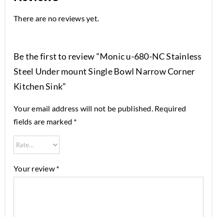
There are no reviews yet.
Be the first to review “Monic u-680-NC Stainless
Steel Under mount Single Bowl Narrow Corner
Kitchen Sink”
Your email address will not be published.
Required
fields are marked
*
Your review
*