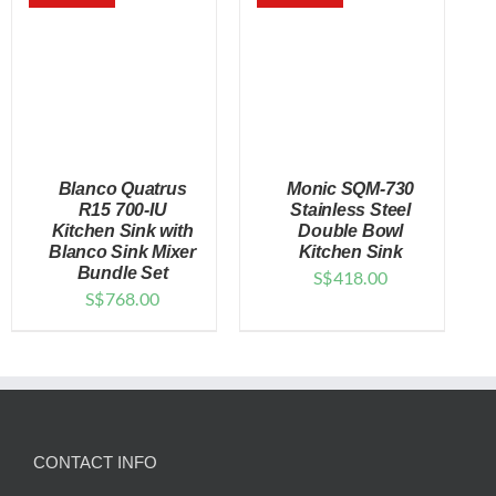
$138.00
Blanco Quatrus
Monic SQM-730
R15 700-IU
Stainless Steel
Kitchen Sink with
Double Bowl
Blanco Sink Mixer
Kitchen Sink
DETAILS
DETAILS
Bundle Set
S$
418.00
S$
768.00
CONTACT INFO