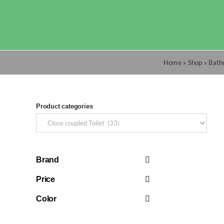
Skip
to
content
Home
»
Shop
»
Bath
Product categories
Brand
Price
Color