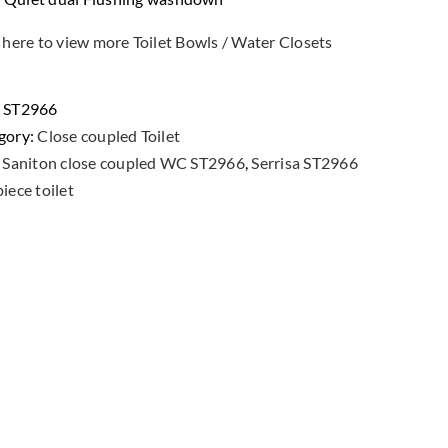
 here to view more Toilet Bowls / Water Closets
:
ST2966
gory:
Close coupled Toilet
:
Saniton close coupled WC ST2966
,
Serrisa ST2966
iece toilet