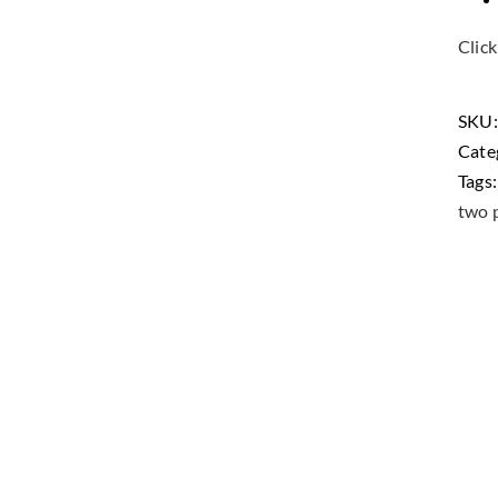
Click
SKU
Cate
Tags
two p