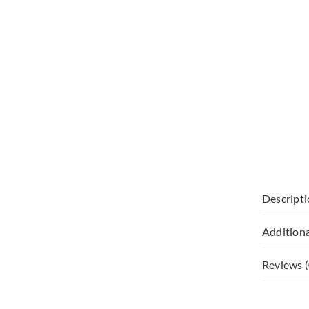
Descript
Additiona
Reviews (