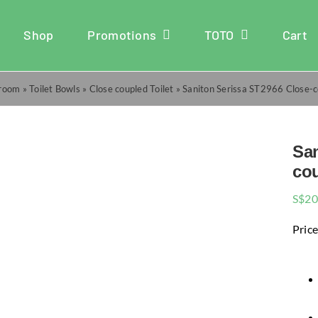
Shop
Promotions
TOTO
Cart
room
»
Toilet Bowls
»
Close coupled Toilet
»
Saniton Serissa ST2966 Close-
San
cou
S$
20
Price