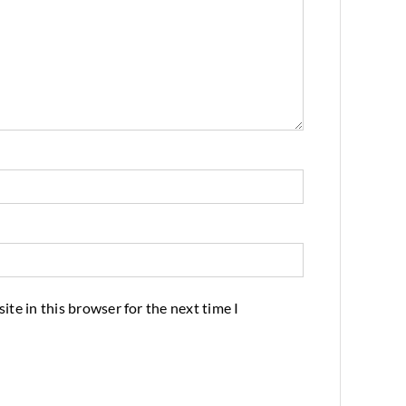
te in this browser for the next time I