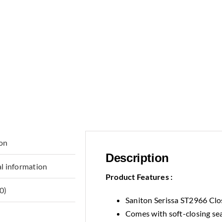
ion
Description
l information
Product Features :
0)
Saniton Serissa ST2966 Clo
Comes with soft-closing se