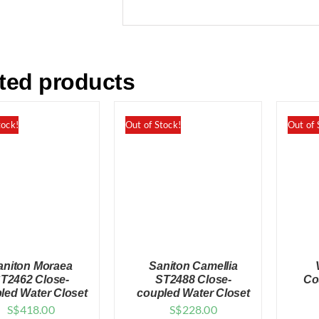
ted products
tock!
Out of Stock!
Out of 
aniton Moraea
Saniton Camellia
T2462 Close-
ST2488 Close-
Co
led Water Closet
coupled Water Closet
S$
418.00
S$
228.00