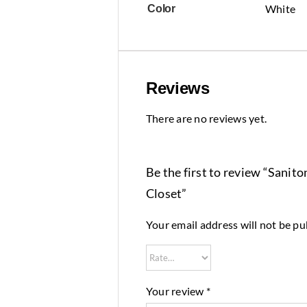
White
Color
Reviews
There are no reviews yet.
Be the first to review “Sani
Closet”
Your email address will not be pu
Your review
*