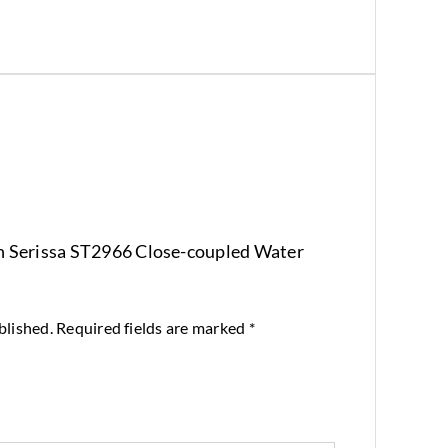
ton Serissa ST2966 Close-coupled Water
blished.
Required fields are marked
*