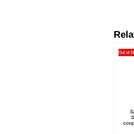
Rela
Out of S
S
S
coup