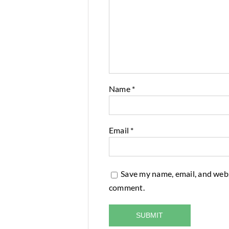
Name
*
Email
*
Save my name, email, and websi
comment.