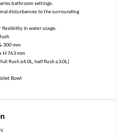
varies bathroom settings.
imal disturbances to the surrounding
 flexibility in water usage.
Flush
 & 300 mm
 x H 763 mm
ull flush ≤4.0L, half flush ≤3.0L)
oilet Bowl
on
N