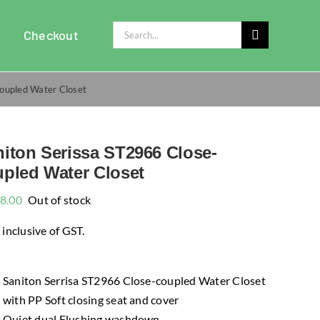
Search
Checkout
for:
coupled Water Closet
iton Serissa ST2966 Close-
pled Water Closet
8.00
Out of stock
 inclusive of GST.
Saniton Serrisa ST2966 Close-coupled Water Closet
with PP Soft closing seat and cover
Quiet dual Flushing washdown