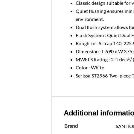
Classic design suitable for 
Quiet flushing ensures min
environment.
Dual flush system allows for
Flush System : Quiet Dual 
Rough-in : S-Trap 140, 225
Dimension : L 690 x W 375
MWELS Rating : 2 Ticks √√ (f
Color : White
Serissa ST2966 Two-piece T
Additional informati
SANITO
Brand