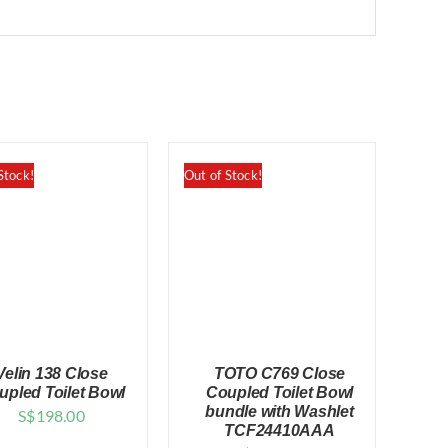
Stock!
Out of Stock!
Velin 138 Close
TOTO C769 Close
upled Toilet Bowl
Coupled Toilet Bowl
bundle with Washlet
S$
198.00
TCF24410AAA