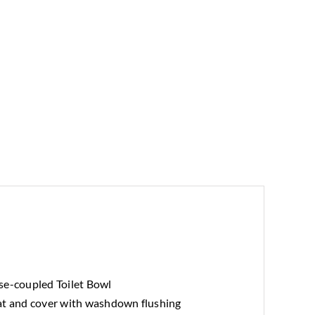
se-coupled Toilet Bowl
at and cover with washdown flushing