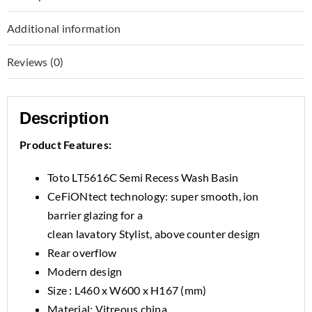
Additional information
Reviews (0)
Description
Product Features:
Toto LT5616C Semi Recess Wash Basin
CeFiONtect technology: super smooth, ion
barrier glazing for a
clean lavatory Stylist, above counter design
Rear overflow
Modern design
Size : L460 x W600 x H167 (mm)
Material: Vitreous china