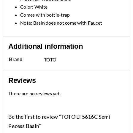
Color: White
Comes with bottle-trap
Note: Basin does not come with Faucet
Additional information
TOTO
Brand
Reviews
There are no reviews yet.
Be the first to review “TOTO LT5616C Semi
Recess Basin”