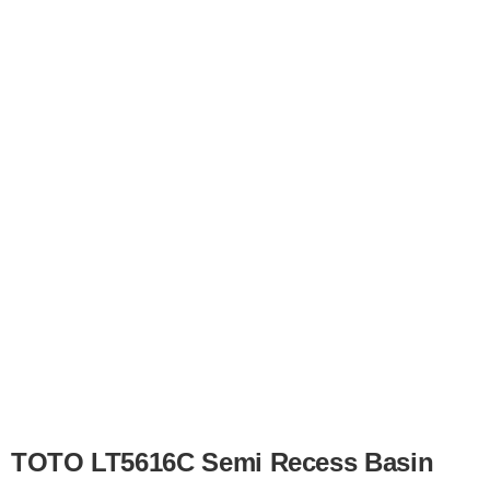
TOTO LT5616C Semi Recess Basin