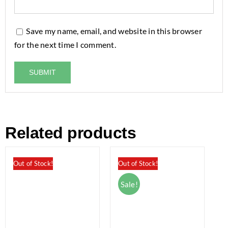
Save my name, email, and website in this browser
for the next time I comment.
Related products
Out of Stock!
Out of Stock!
Sale!