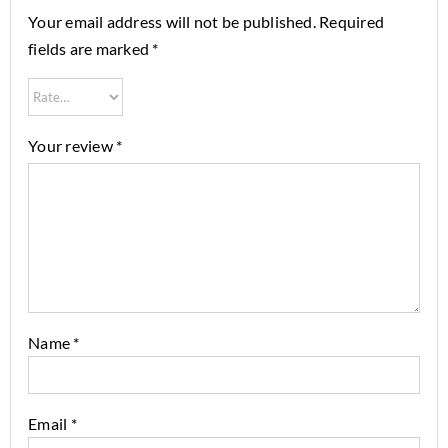
Your email address will not be published.
Required
fields are marked
*
Your review
*
Name
*
Email
*