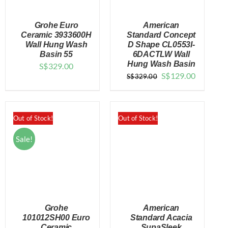
Grohe Euro
American
Ceramic 3933600H
Standard Concept
Wall Hung Wash
D Shape CL0553I-
Basin 55
6DACTLW Wall
DETAILS
DETAILS
Hung Wash Basin
S$
329.00
Original
Current
S$
129.00
S$
329.00
price
price
was:
is:
$329.00.
$129.00.
Out of Stock!
Out of Stock!
Sale!
Grohe
American
101012SH00 Euro
Standard Acacia
Ceramic
SupaSleek