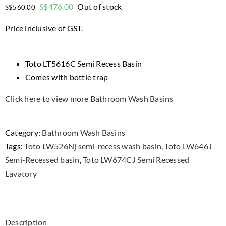
Original
Current
S$
476.00
Out of stock
S$
560.00
price
price
Price inclusive of GST.
was:
is:
$560.00.
$476.00.
Toto LT5616C Semi Recess Basin
Comes with bottle trap
Click here to view more Bathroom Wash Basins
Category:
Bathroom Wash Basins
Tags:
Toto LW526Nj semi-recess wash basin
,
Toto LW646J
Semi-Recessed basin
,
Toto LW674CJ Semi Recessed
Lavatory
Description