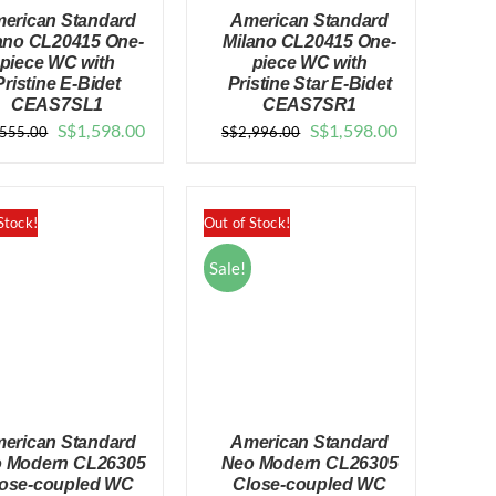
erican Standard
American Standard
ano CL20415 One-
Milano CL20415 One-
piece WC with
piece WC with
Pristine E-Bidet
Pristine Star E-Bidet
CEAS7SL1
CEAS7SR1
QUICK VIEW
QUICK VIEW
Original
Current
Original
Current
S$
1,598.00
S$
1,598.00
,555.00
S$
2,996.00
price
price
price
price
was:
is:
was:
is:
$2,555.00.
$1,598.00.
$2,996.00.
$1,598.00.
Stock!
Out of Stock!
Sale!
erican Standard
American Standard
 Modern CL26305
Neo Modern CL26305
ose-coupled WC
Close-coupled WC