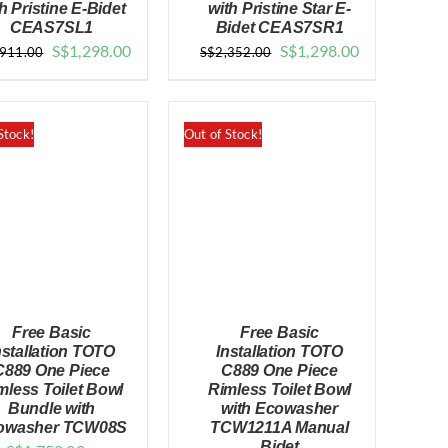
h Pristine E-Bidet
with Pristine Star E-
CEAS7SL1
Bidet CEAS7SR1
QUICK VIEW
QUICK VIEW
Original
Current
Original
Current
S$
1,298.00
S$
1,298.00
,911.00
S$
2,352.00
price
price
price
price
was:
is:
was:
is:
$1,911.00.
$1,298.00.
$2,352.00.
$1,298.00.
Stock!
Out of Stock!
Free Basic
Free Basic
nstallation TOTO
Installation TOTO
C889 One Piece
C889 One Piece
mless Toilet Bowl
Rimless Toilet Bowl
Bundle with
with Ecowasher
QUICK VIEW
QUICK VIEW
owasher TCW08S
TCW1211A Manual
Bidet