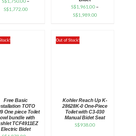
S$
1,750.00
–
S$
1,961.00
–
Price
S$
1,772.00
Price
S$
1,989.00
range:
range:
$1,750.00
$1,961.00
through
through
Stock!
Out of Stock!
$1,772.00
$1,989.00
Free Basic
Kohler Reach Up K-
nstallation TOTO
28628K-0 One-Piece
9 One piece Toilet
Toilet with C3-030
owl bundle with
Manual Bidet Seat
shlet TCF4911EZ
S$
938.00
QUICK VIEW
QUICK VIEW
Electric Bidet