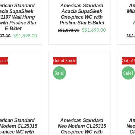
rican Standard
American Standard
Am
acia SupaSleek
Acacia SupaSleek
Mil
1197 Wall Hung
One-piece WC with
ith Pristine Star
Pristine Star E-Bidet
E-Bidet
Original
Current
S$
1,699.00
S$
1,898.00
QUICK VIEW
QUICK VIEW
Original
Current
S$
1,898.00
937.00
S$
2
price
price
price
price
was:
is:
was:
is:
$1,898.00.
$1,699.00.
$2,937.00.
$1,898.00.
tock!
Out of Stock!
Out of 
Sale!
Sale!
rican Standard
American Standard
Am
Modern CL25315
Neo Modern CL25315
Neo
-piece WC with
One-piece WC with
Cl