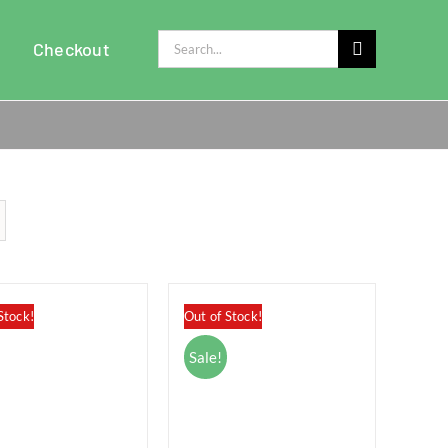
Search
Checkout
for:
Stock!
Out of Stock!
Sale!