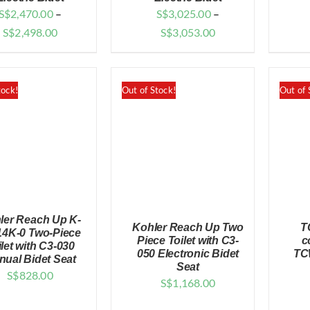
S$
2,470.00
–
S$
3,025.00
–
Price
Price
S$
2,498.00
S$
3,053.00
range:
range:
$2,470.00
$3,025.00
through
through
tock!
Out of Stock!
Out of 
$2,498.00
$3,053.00
ler Reach Up K-
Kohler Reach Up Two
T
14K-0 Two-Piece
Piece Toilet with C3-
c
ilet with C3-030
050 Electronic Bidet
TC
nual Bidet Seat
Seat
QUICK VIEW
S$
828.00
S$
1,168.00
QUICK VIEW