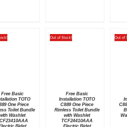
was:
is:
was:
is:
$598.00.
$548.00.
$798.00.
$748.00.
tock!
Out of Stock!
Out of 
Free Basic
Free Basic
stallation TOTO
Installation TOTO
I
889 One Piece
C889 One Piece
C88
ess Toilet Bundle
Rimless Toilet Bundle
B
with Washlet
with Washlet
Wa
QUICK VIEW
QUICK VIEW
CF23410AAA
TCF24410AAA
Electric Bidet
Electric Bidet