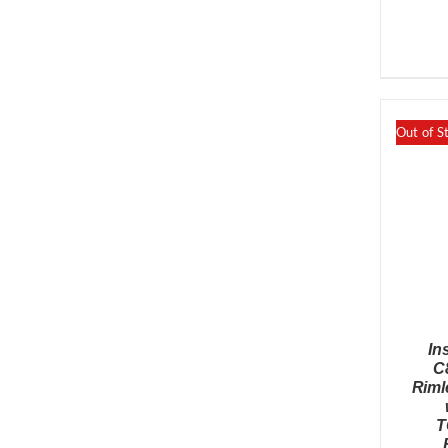
Out of S
In
C
Riml
T