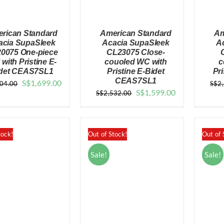
rican Standard
American Standard
Am
acia SupaSleek
Acacia SupaSleek
A
0075 One-piece
CL23075 Close-
with Pristine E-
couoled WC with
c
det CEAS7SL1
Pristine E-Bidet
Pri
QUICK VIEW
QUICK VIEW
CEAS7SL1
Original
Current
S$
1,699.00
004.00
S$
2
Original
Current
S$
1,599.00
S$
2,532.00
price
price
price
price
was:
is:
was:
is:
$3,004.00.
$1,699.00.
$2,532.00.
$1,599.00.
tock!
Out of Stock!
Out of 
Sale!
Sale!