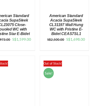
erican Standard
American Standard
cacia SupaSleek
Acacia SupaSleek
CL23075 Close-
CL31197 Wall Hung
ouoled WC with
WC with Pristine E-
stine Star E-Bidet
Bidet CEAS7SL1
QUICK VIEW
QUICK VIEW
Original
Current
Original
Current
S$
1,599.00
S$
1,698.00
,973.00
S$
2,500.00
price
price
price
price
was:
is:
was:
is:
$2,973.00.
$1,599.00.
$2,500.00.
$1,698.00.
Stock!
Out of Stock!
Sale!