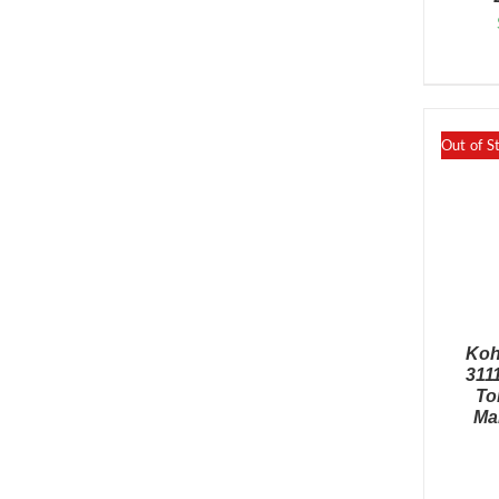
Out of S
Koh
311
To
Ma