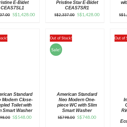
ristine E-Bidet
Pristine Star E-Bidet
wit
CEAS7SL1
CEAS7SR1
QUICK VIEW
QUICK VIEW
Original
Current
Original
Current
S$
1,428.00
S$
1,428.00
337.00
S$
2,337.00
S$
1
price
price
price
price
was:
is:
was:
is:
$2,337.00.
$1,428.00.
$2,337.00.
$1,428.00.
tock!
Out of Stock!
Out of 
Sale!
rican Standard
American Standard
 Modern Close-
Neo Modern One-
I
pled Toilet with
piece WC with Slim
m Smart Washer
Smart Washer
Ri
Original
Current
Original
Current
S$
548.00
S$
748.00
98.00
S$
798.00
QUICK VIEW
QUICK VIEW
Ec
price
price
price
price