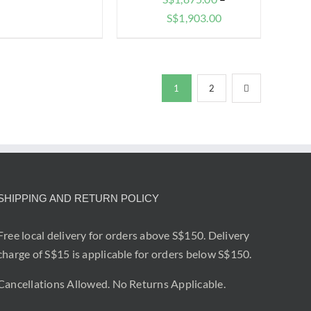
range:
Price
S$
1,903.00
$1,620.00
range:
through
$1,875.00
$1,648.00
through
1
2
$1,903.00
SHIPPING AND RETURN POLICY
Free local delivery for orders above S$150. Delivery
charge of S$15 is applicable for orders below S$150.
Cancellations Allowed. No Returns Applicable.