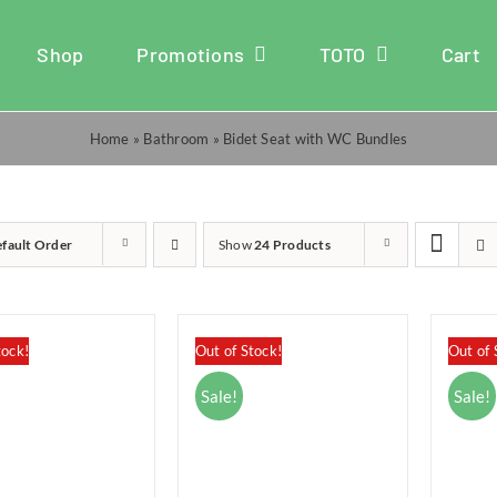
Shop
Promotions
TOTO
Cart
Home
»
Bathroom
»
Bidet Seat with WC Bundles
fault Order
Show
24 Products
tock!
Out of Stock!
Out of 
Sale!
Sale!