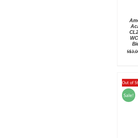
Ame
Ac
CL2
WC 
Bi
S$
3,
Out of S
Sale!