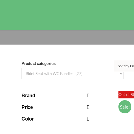
Skip
to
content
Product categories
Sort by
De
Out of S
Brand
Sale!
Price
Color