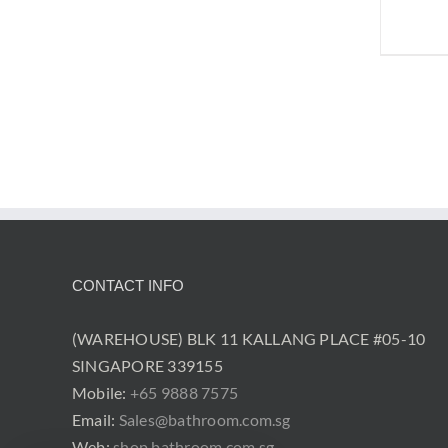
CONTACT INFO
(WAREHOUSE) BLK 11 KALLANG PLACE #05-10
SINGAPORE 339155
Mobile:
+65 9888 7575
Email:
Sales@bathroom.com.sg
Web:
shop.bathroom.com.sg