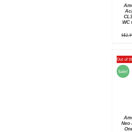
Ame
Ac
CL3
WC w
S$
2,
Out of S
Sale!
Ame
Neo 
One