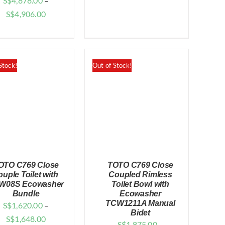
S$
4,878.00
–
Price
S$
4,906.00
range:
$4,878.00
through
Stock!
Out of Stock!
$4,906.00
OTO C769 Close
TOTO C769 Close
ouple Toilet with
Coupled Rimless
W08S Ecowasher
Toilet Bowl with
Bundle
Ecowasher
TCW1211A Manual
S$
1,620.00
–
QUICK VIEW
QUICK VIEW
Bidet
Price
S$
1,648.00
S$
1,875.00
–