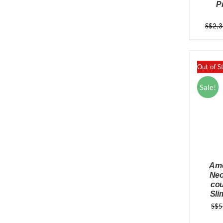
P
S$
2,
Out of S
Sale!
Ame
Neo
cou
Sli
S$
5