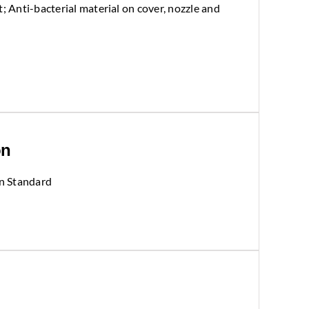
; Anti-bacterial material on cover, nozzle and
on
n Standard