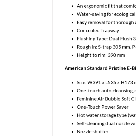
An ergonomic fit that comfo
Water-saving for ecological
Easy removal for thorough 
Concealed Trapway
Flushing Type: Dual Flush 3/
Rough in: S-trap 305 mm, 
Height to rim: 390 mm
American Standard Pristine E-B
Size: W391 x L535 x H173
One-touch auto cleansing, 
Feminine Air Bubble Soft C
One-Touch Power Saver
Hot water storage type (wat
Self-cleaning dual nozzle w
Nozzle shutter