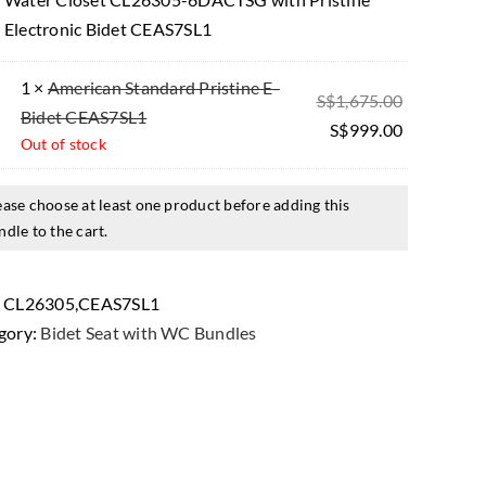
Electronic Bidet CEAS7SL1
1 ×
American Standard Pristine E-
Original
S$
1,675.00
Bidet CEAS7SL1
price
Current
S$
999.00
Out of stock
was:
price
$1,675.00.
is:
ease choose at least one product before adding this
$999.00.
ndle to the cart.
:
CL26305,CEAS7SL1
gory:
Bidet Seat with WC Bundles