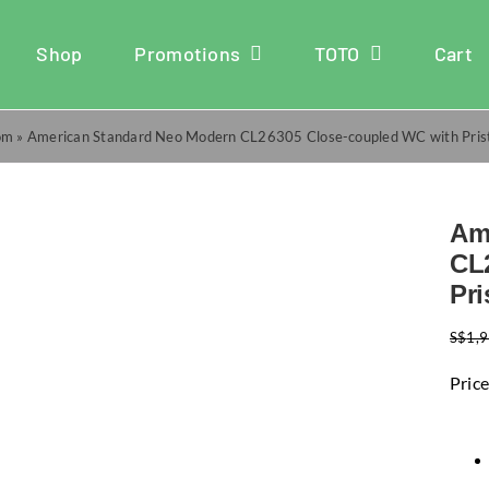
Shop
Promotions
TOTO
Cart
om
»
American Standard Neo Modern CL26305 Close-coupled WC with Pris
Am
CL
Pr
S$
1,
Price