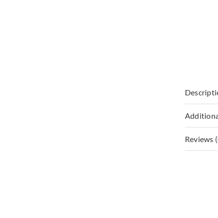
Descript
Additiona
Reviews (