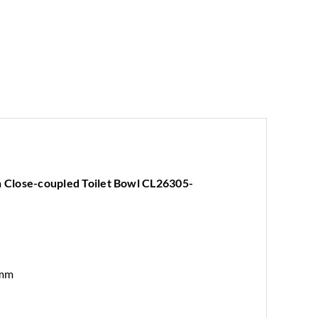
Close-coupled Toilet Bowl CL26305-
 mm