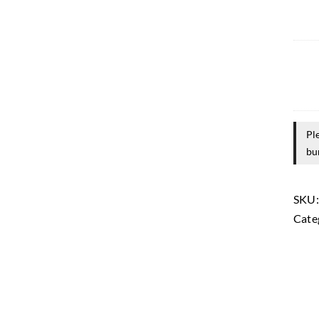
Pl
bu
SKU
Cate