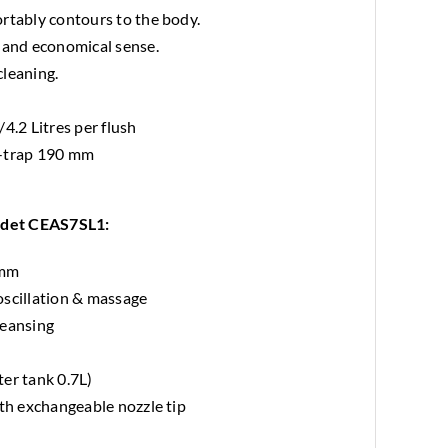
rtably contours to the body.
 and economical sense.
cleaning.
4.2 Litres per flush
P-trap 190 mm
idet CEAS7SL1:
 mm
oscillation & massage
leansing
er tank 0.7L)
ith exchangeable nozzle tip