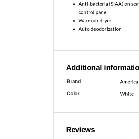
Anti-bacteria (SIAA) on seat
control panel
Warm air dryer
Auto deodorization
Additional informati
America
Brand
White
Color
Reviews