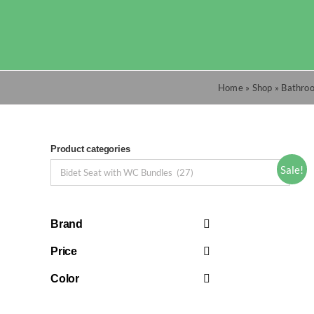
Skip
to
content
Home
»
Shop
»
Bathro
Product categories
Sale!
Brand
Price
Color