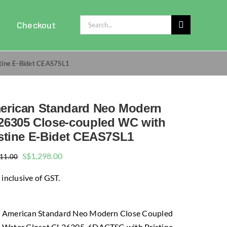
Search
Checkout
for:
tine E-Bidet CEAS7SL1
erican Standard Neo Modern
26305 Close-coupled WC with
istine E-Bidet CEAS7SL1
Original
Current
S$
1,298.00
911.00
price
price
 inclusive of GST.
was:
is:
$1,911.00.
$1,298.00.
American Standard Neo Modern Close Coupled
Water Closet CL26305-6DACTSG with Pristine