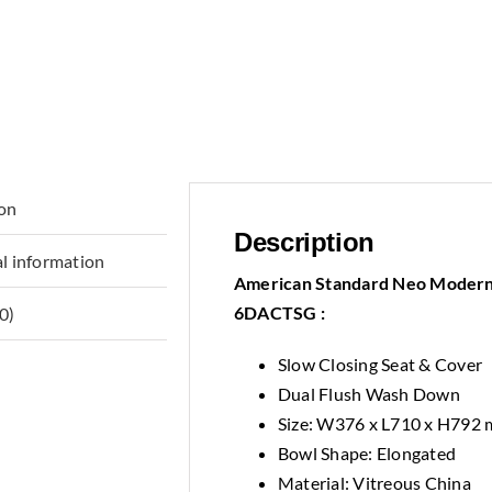
ion
Description
l information
American Standard Neo Modern 
6DACTSG :
0)
Slow Closing Seat & Cover
Dual Flush Wash Down
Size: W376 x L710 x H792
Bowl Shape: Elongated
Material: Vitreous China