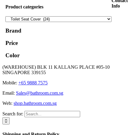
Contact
Info
Product categories
Brand
Price
Color
(WAREHOUSE) BLK 11 KALLANG PLACE #05-10
SINGAPORE 339155
Mobile:
+65 9888 7575
Email:
Sales@bathroom.com.sg
Web:
shop.bathroom.com.sg
Search for:
Shipping and Return Policy