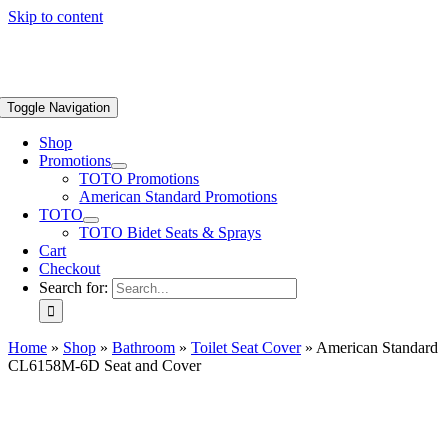
Skip to content
Toggle Navigation
Shop
Promotions
TOTO Promotions
American Standard Promotions
TOTO
TOTO Bidet Seats & Sprays
Cart
Checkout
Search for:
Home
»
Shop
»
Bathroom
»
Toilet Seat Cover
»
American Standard
CL6158M-6D Seat and Cover