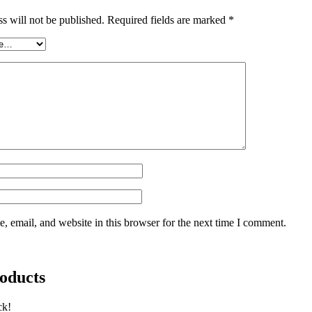
s will not be published.
Required fields are marked
*
 email, and website in this browser for the next time I comment.
oducts
ck!