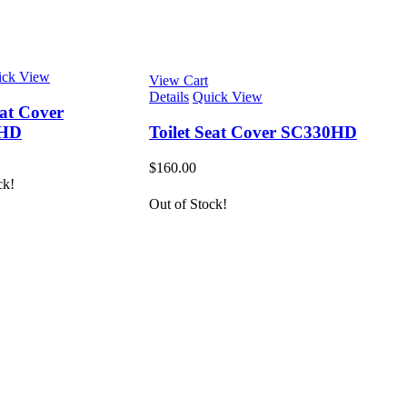
ick View
View Cart
Details
Quick View
eat Cover
2HD
Toilet Seat Cover SC330HD
$
160.00
ck!
Out of Stock!