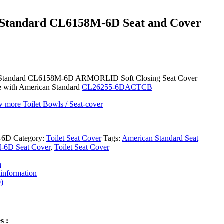
Standard CL6158M-6D Seat and Cover
Standard CL6158M-6D ARMORLID Soft Closing Seat Cover
e with American Standard
CL26255-6DACTCB
w more Toilet Bowls / Seat-cover
-6D
Category:
Toilet Seat Cover
Tags:
American Standard Seat
6D Seat Cover
,
Toilet Seat Cover
n
 information
)
s :