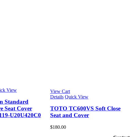
ick View
View Cart
Details
Quick View
n Standard
e Seat Cover
TOTO TC600VS Soft Close
19-U20U420C0
Seat and Cover
$
180.00