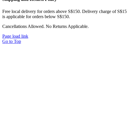
Free local delivery for orders above S$150. Delivery charge of S$15
is applicable for orders below S$150.
Cancellations Allowed. No Returns Applicable.
Page load link
Go to Top