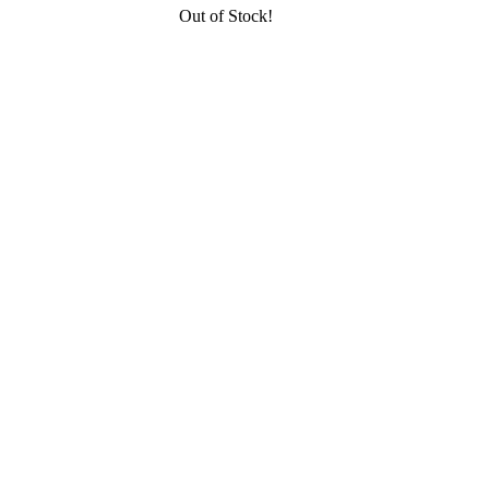
Out of Stock!