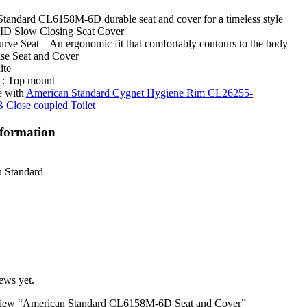
tandard CL6158M-6D durable seat and cover for a timeless style
 Slow Closing Seat Cover
rve Seat – An ergonomic fit that comfortably contours to the body
se Seat and Cover
ite
n : Top mount
e with
American Standard Cygnet Hygiene Rim CL26255-
lose coupled Toilet
nformation
 Standard
ews yet.
 review “American Standard CL6158M-6D Seat and Cover”