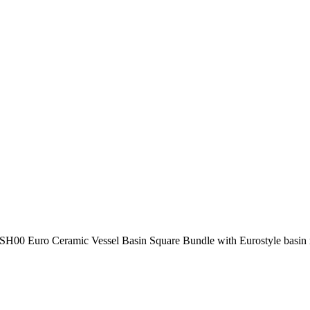
H00 Euro Ceramic Vessel Basin Square Bundle with Eurostyle basi