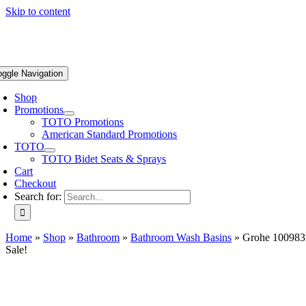
Skip to content
oggle Navigation
Shop
Promotions
TOTO Promotions
American Standard Promotions
TOTO
TOTO Bidet Seats & Sprays
Cart
Checkout
Search for:
Home
»
Shop
»
Bathroom
»
Bathroom Wash Basins
»
Grohe 100983S
Sale!