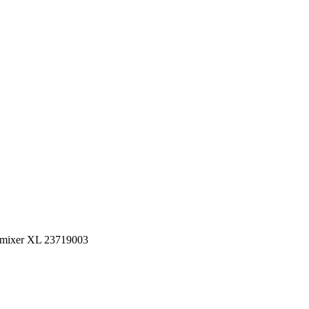
n mixer XL 23719003