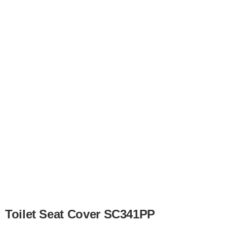
Toilet Seat Cover SC341PP