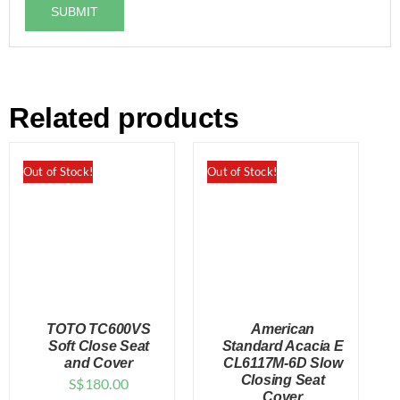
Related products
Out of Stock!
Out of Stock!
TOTO TC600VS
American
Soft Close Seat
Standard Acacia E
and Cover
CL6117M-6D Slow
Closing Seat
S$
180.00
DETAILS
DETAILS
Cover