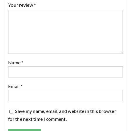
Your review
*
Name
*
Email
*
Save my name, email, and website in this browser
for the next time I comment.