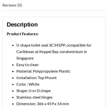
Reviews (0)
Description
Product Features:
U shape toilet seat SC341PP, compatible for
Caribbean at Keppel Bay condominium in
Singapore
Easy to clean
Material
:
Polypropylene Plastic
Installation
:
Top Mount
Color : White
Shape
:
U or D shape
Stainless steel hinges
Dimension: 366 x 459 x 54 mm