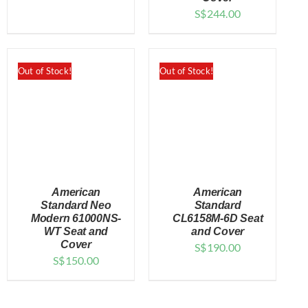
S$
244.00
Out of Stock!
Out of Stock!
American
American
Standard Neo
Standard
Modern 61000NS-
CL6158M-6D Seat
WT Seat and
and Cover
DETAILS
DETAILS
Cover
S$
190.00
S$
150.00