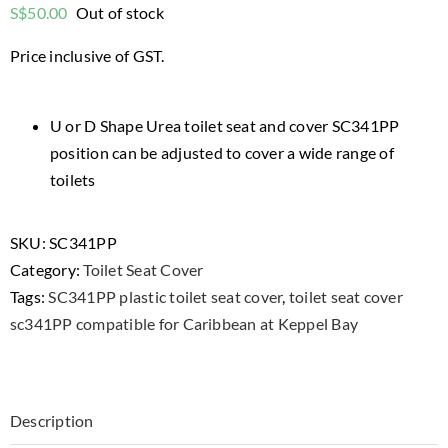
S$
50.00
Out of stock
Price inclusive of GST.
U or D Shape Urea toilet seat and cover SC341PP
position can be adjusted to cover a wide range of
toilets
SKU:
SC341PP
Category:
Toilet Seat Cover
Tags:
SC341PP plastic toilet seat cover
,
toilet seat cover
sc341PP compatible for Caribbean at Keppel Bay
Description