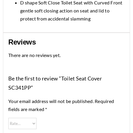
D shape Soft Close Toilet Seat with Curved Front
gentle soft closing action on seat and lid to
protect from accidental slamming
Reviews
There are no reviews yet.
Be the first to review “Toilet Seat Cover
SC341PP”
Your email address will not be published.
Required
fields are marked
*