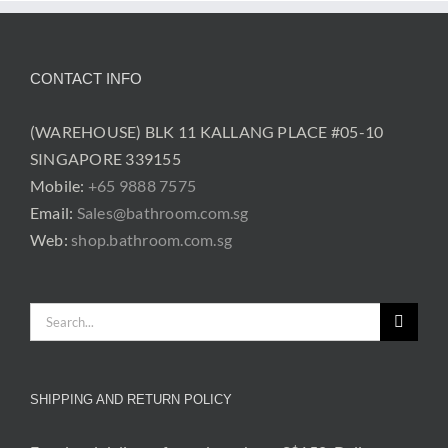
CONTACT INFO
(WAREHOUSE) BLK 11 KALLANG PLACE #05-10
SINGAPORE 339155
Mobile:
+65 9888 7575
Email:
Sales@bathroom.com.sg
Web:
shop.bathroom.com.sg
Search
for:
SHIPPING AND RETURN POLICY