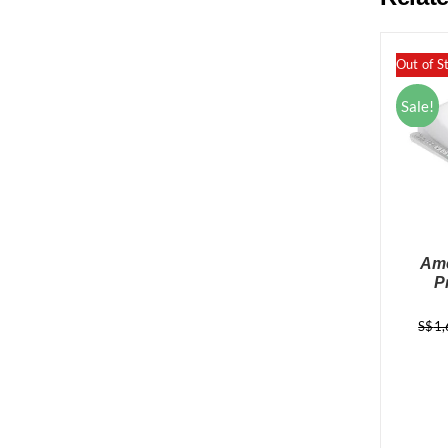
Out of S
Sale!
Ame
P
S$
1,