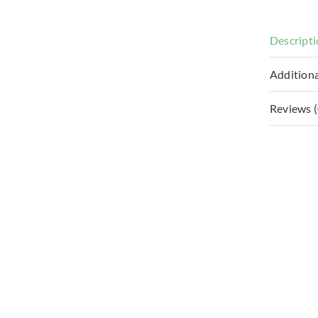
Descript
Additiona
Reviews (