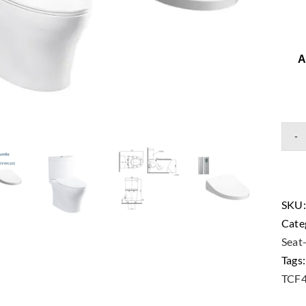
A
SKU
Cate
Seat
Tags
TCF