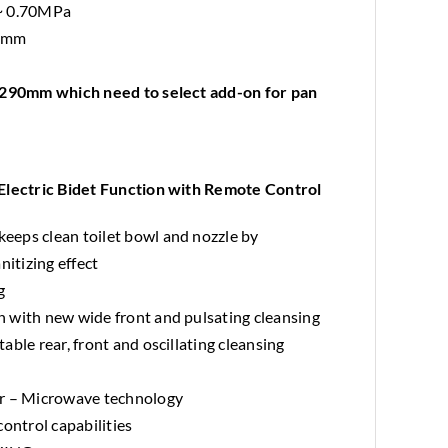
 ~ 0.70MPa
H mm
o 290mm which need to select add-on for pan
ctric Bidet Function with Remote Control
eps clean toilet bowl and nozzle by
nitizing effect
g
 with new wide front and pulsating cleansing
ble rear, front and oscillating cleansing
or – Microwave technology
ontrol capabilities