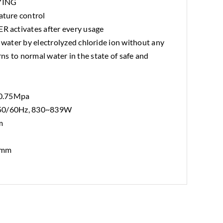
YING
ture control
activates after every usage
ater by electrolyzed chloride ion without any
urns to normal water in the state of safe and
~0.75Mpa
 50/60Hz, 830~839W
m
 mm