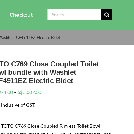
Search
Checkout
for:
Washlet TCF4911EZ Electric Bidet
TO C769 Close Coupled Toilet
wl bundle with Washlet
4911EZ Electric Bidet
Price
974.00
–
S$
5,002.00
range:
 inclusive of GST.
$4,974.00
through
$5,002.00
TOTO C769 Close Coupled Rimless Toilet Bowl
bundle with Washlet TCF4911EZ Electric bidet Seat