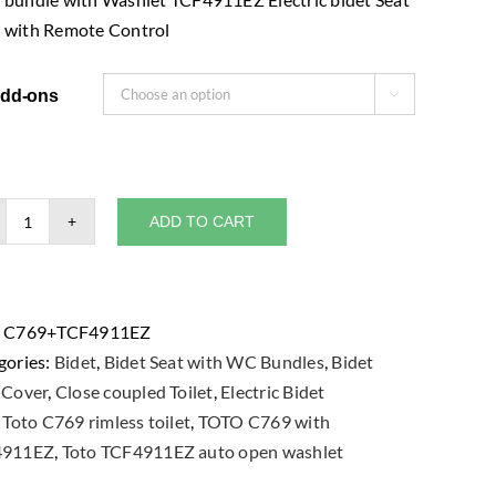
with Remote Control
dd-ons

ADD TO CART
TOTO
C769
Close
Coupled
:
C769+TCF4911EZ
Toilet
gories:
Bidet
,
Bidet Seat with WC Bundles
,
Bidet
Bowl
-Cover
,
Close coupled Toilet
,
Electric Bidet
bundle
:
Toto C769 rimless toilet
,
TOTO C769 with
with
4911EZ
,
Toto TCF4911EZ auto open washlet
Washlet