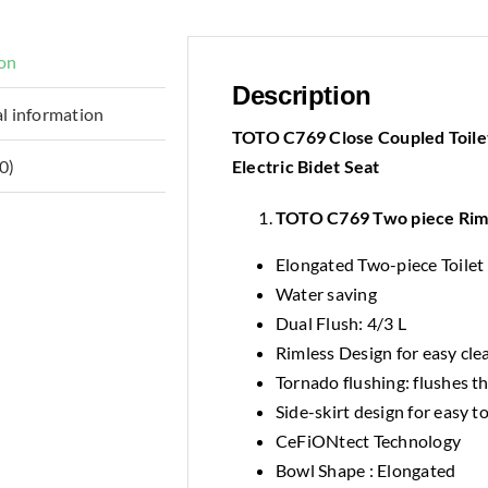
ion
Description
l information
TOTO C769 Close Coupled Toile
Electric Bidet Seat
0)
TOTO C769 Two piece Rim
Elongated Two-piece Toilet
Water saving
Dual Flush: 4/3 L
Rimless Design for easy cle
Tornado flushing: flushes t
Side-skirt design for easy to
CeFiONtect Technology
Bowl Shape : Elongated