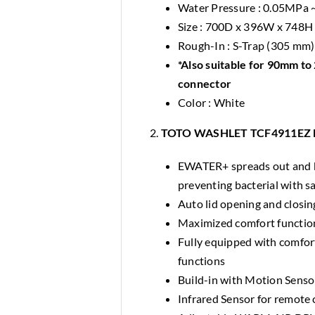
Water Pressure : 0.05MPa
Size : 700D x 396W x 748
Rough-In : S-Trap (305 mm)
*Also suitable for 90mm t
connector
Color : White
2.
TOTO WASHLET TCF4911EZ Ele
EWATER+ spreads out and ke
preventing bacterial with sa
Auto lid opening and closin
Maximized comfort function
Fully equipped with comforta
functions
Build-in with Motion Sens
Infrared Sensor for remote c