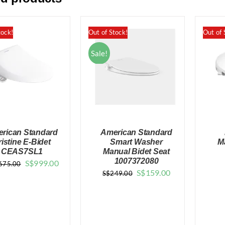
tock!
Out of Stock!
Out of 
Sale!
rican Standard
American Standard
ristine E-Bidet
Smart Washer
M
CEAS7SL1
Manual Bidet Seat
1007372080
Original
Current
S$
999.00
675.00
Original
Current
S$
159.00
S$
249.00
QUICK VIEW
QUICK VIEW
price
price
price
price
was:
is:
was:
is:
$1,675.00.
$999.00.
$249.00.
$159.00.