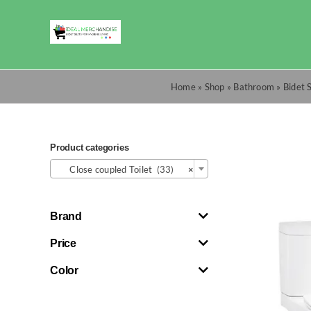
Skip
to
content
Home
»
Shop
»
Bathroom
»
Bidet 
Product categories

Close coupled Toilet (33)
×
Brand
Price
Color