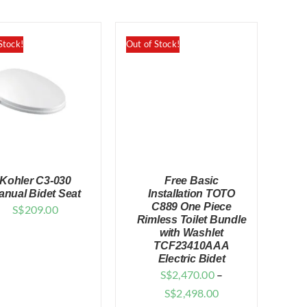
Stock!
Out of Stock!
Kohler C3-030
Free Basic
anual Bidet Seat
Installation TOTO
C889 One Piece
S$
209.00
Rimless Toilet Bundle
with Washlet
QUICK VIEW
QUICK VIEW
TCF23410AAA
Electric Bidet
S$
2,470.00
–
Price
S$
2,498.00