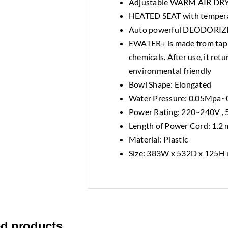
Adjustable WARM AIR DR
HEATED SEAT with tempera
Auto powerful DEODORIZER 
EWATER+ is made from tap w
chemicals. After use, it ret
environmental friendly
Bowl Shape: Elongated
Water Pressure: 0.05Mpa
Power Rating: 220~240V ,
Length of Power Cord: 1.2 
Material: Plastic
Size: 383W x 532D x 125H
ed products