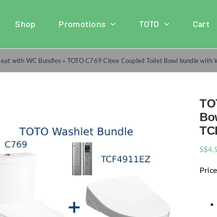
Shop
Promotions
TOTO
Cart
Seat with WC Bundles
»
TOTO C769 Close Coupled Toilet Bowl bundle with 
TO
Bo
TCF
S$
4,
Price