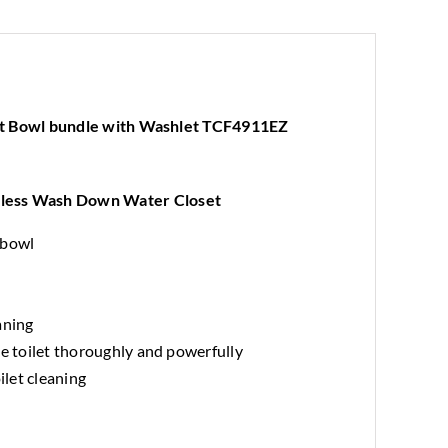
TCF4911EZ
Electric
Bidet
quantity
t Bowl bundle with Washlet TCF4911EZ
less Wash Down Water Closet
 bowl
aning
he toilet thoroughly and powerfully
ilet cleaning